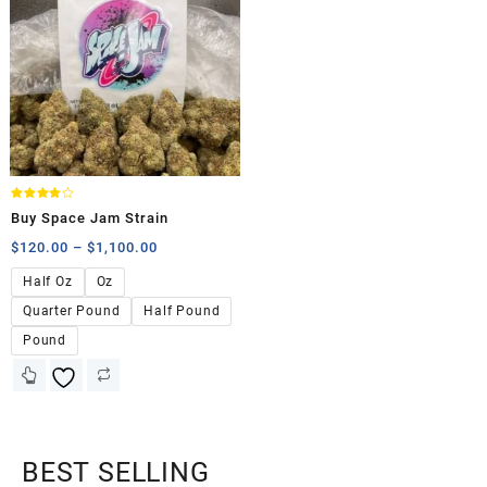
Rated
Buy Space Jam Strain
4.00
out of 5
$
120.00
–
$
1,100.00
Half Oz
Oz
Quarter Pound
Half Pound
Pound
BEST SELLING