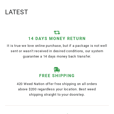
LATEST
14 DAYS MONEY RETURN
It is true we love online purchase, but if a package is not well
sent or wasn't received in desired conditions, our system
guarantee a 14 days money back transfer.
FREE SHIPPING
420 Weed Nation offer free shipping on all orders
above $200 regardless your location. Best weed
shipping straight to your doorstep.