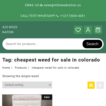
EMAIL US:📥 sales@420weednation.us
CALL/TEXT/WHATSAPP:📞 +1(317)606-4381
420 WEED
NATION
Search
Tag:
cheapest weed for sale in colorado
Home
Products
cheapest weed for sale in colorado
Showing the single result
Sale!