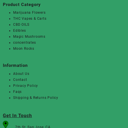
Product Category
Marijuana Flowers
THC Vapes & Carts
CBD OILS
Edibles
Magic Mushrooms
concentrates
Moon Rocks
Information
About Us
Contact
Privacy Policy
Faqs
Shipping & Returns Policy
Get In Touch
7th St, San Jose, CA