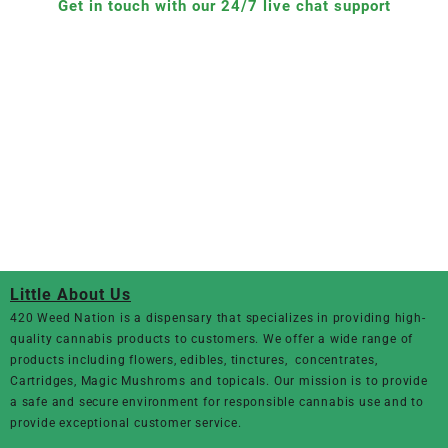
Get in touch with our 24/7 live chat support
Little About Us
420 Weed Nation
is a dispensary that specializes in providing high-
quality cannabis products to customers. We offer a wide range of
products including flowers, edibles, tinctures, concentrates,
Cartridges, Magic Mushroms and topicals. Our mission is to provide
a safe and secure environment for responsible cannabis use and to
provide exceptional customer service.