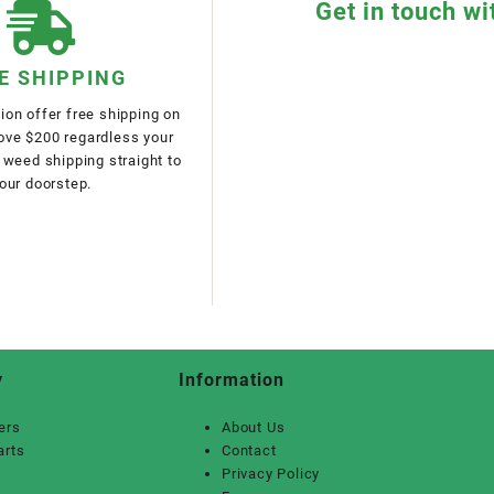
Get in touch wi
E SHIPPING
on offer free shipping on
bove $200 regardless your
 weed shipping straight to
our doorstep.
y
Information
ers
About Us
arts
Contact
Privacy Policy