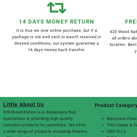
14 DAYS MONEY RETURN
FRE
It is true we love online purchase, but if a
420 Weed Nati
package is not well sent or wasn't received in
all orders a
desired conditions, our system guarantee a
location. Best
14 days money back transfer.
y
Little About Us
Product Categor
420 Weed Nation
is a dispensary that
specializes in providing high-quality
Marijuana Flow
cannabis products to customers. We offer
THC Vapes & C
a wide range of products including flowers,
CBD OILS