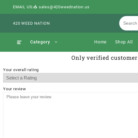
EMAIL US:📥 sales@420weednation.us
420 WEED NATION
Category
Home
Shop All
Only verified customer
Your overall rating
Your review