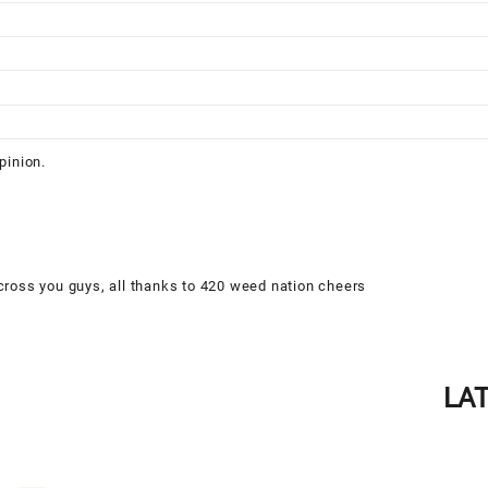
pinion.
cross you guys, all thanks to 420 weed nation cheers
LA