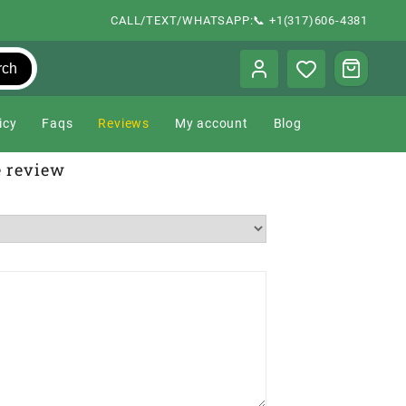
CALL/TEXT/WHATSAPP:📞 +1(317)606-4381
rch
icy
Faqs
Reviews
My account
Blog
e review