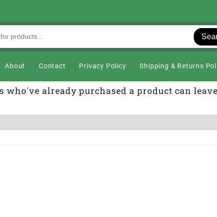
Sea
About
Contact
Privacy Policy
Shipping & Returns Pol
s who've already purchased a product can leav