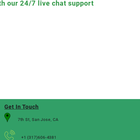
th our 24/7 live chat support
Get In Touch
7th St, San Jose, CA
+1 (317)606-4381