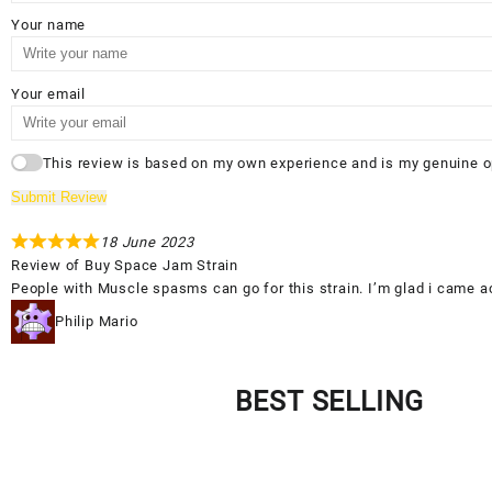
Your name
Your email
This review is based on my own experience and is my genuine o
Submit Review
18 June 2023
Review of
Buy Space Jam Strain
People with Muscle spasms can go for this strain. I’m glad i came a
Philip Mario
BEST SELLING