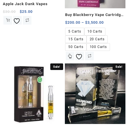
Apple Jack Dank Vapes
$
30.00
$
25.00
Buy Blackberry Vape Cartridge
500mg
$
200.00
–
$
3,500.00
5 Carts
10 Carts
15 Carts
20 Carts
50 Carts
100 Carts
Sale!
Sale!