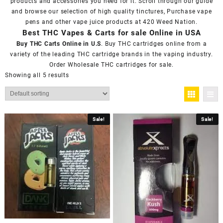
products and accessories you need for it. Scroll through our guide
and browse our selection of high quality tinctures, Purchase vape
pens and other vape juice products at
420 Weed Nation
.
Best THC Vapes & Carts for sale Online in USA
Buy THC Carts Online in U.S
. Buy THC cartridges online from a
variety of the leading THC cartridge brands in the vaping industry.
Order Wholesale THC cartridges for sale.
Showing all 5 results
Sale!
Sale!