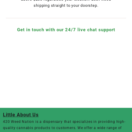
shipping straight to your doorstep.
Get in touch with our 24/7 live chat support
Little About Us
420 Weed Nation
is a dispensary that specializes in providing high-
quality cannabis products to customers. We offer a wide range of