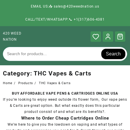
EMAIL US:📥 sales@420weednation.us
CALL/TEXT/WHATSAPP:📞 +1(317)606-4381
420 WEED
NATION
Search
Category:
THC Vapes & Carts
Home
Products
THC Vapes & Carts
BUY AFFORDABLE VAPE PENS & CARTRIDGES ONLINE USA
If you’re looking to enjoy weed outside its flower form, Our vape pens
& Carts are great option. But what exactly does this particular
product
consist of and what are its benefits?
.
Where to Order Cheap Cartridges Online
We’re here to give you the lowdown on vaping and what types of