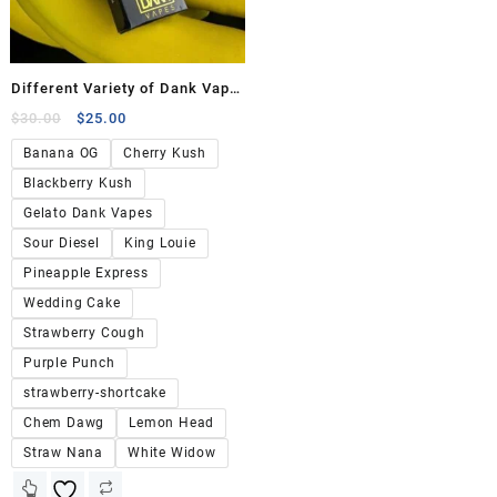
Different Variety of Dank Vape
Flavors
$
30.00
$
25.00
Banana OG
Cherry Kush
Blackberry Kush
Gelato Dank Vapes
Sour Diesel
King Louie
Pineapple Express
Wedding Cake
Strawberry Cough
Purple Punch
strawberry-shortcake
Chem Dawg
Lemon Head
Straw Nana
White Widow