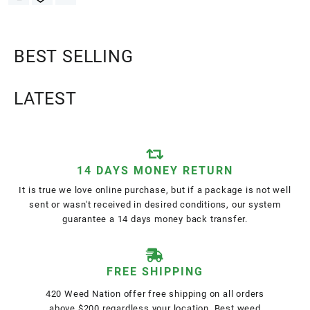
BEST SELLING
LATEST
14 DAYS MONEY RETURN
It is true we love online purchase, but if a package is not well
sent or wasn't received in desired conditions, our system
guarantee a 14 days money back transfer.
FREE SHIPPING
420 Weed Nation offer free shipping on all orders
above $200 regardless your location. Best weed