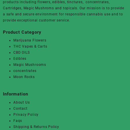
products including flowers, edibles, tinctures, concentrates,
Cartridges, Magic Mushroms and topicals. Our mission is to provide
a safe and secure environment for responsible cannabis use and to
provide exceptional customer service.
Product Category
Marijuana Flowers
THC Vapes & Carts
CBD OILS
Edibles
Magic Mushrooms
concentrates
Moon Rocks
Information
About Us
Contact
Privacy Policy
Faqs
Shipping & Returns Policy