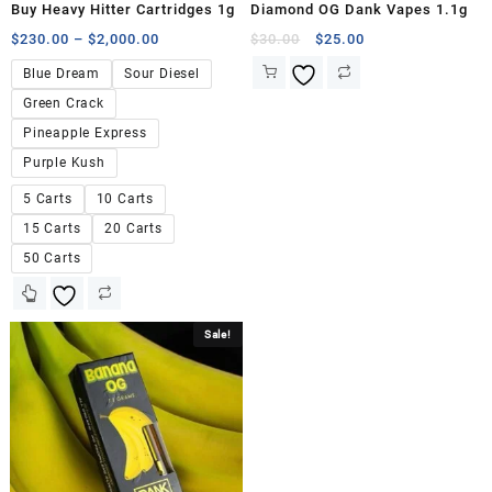
Buy Heavy Hitter Cartridges 1g
Diamond OG Dank Vapes 1.1g
$
230.00
–
$
2,000.00
$
30.00
$
25.00
Blue Dream
Sour Diesel
Green Crack
Pineapple Express
Purple Kush
5 Carts
10 Carts
15 Carts
20 Carts
50 Carts
Sale!