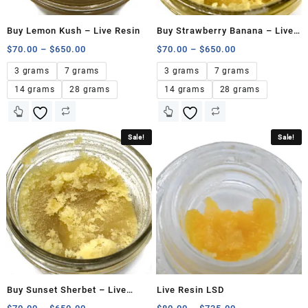
Buy Lemon Kush – Live Resin
Buy Strawberry Banana – Live
Resin
$
70.00
–
$
650.00
$
70.00
–
$
650.00
3 grams
7 grams
3 grams
7 grams
14 grams
28 grams
14 grams
28 grams
Sale!
Sale!
Buy Sunset Sherbet – Live
Live Resin LSD
Resin