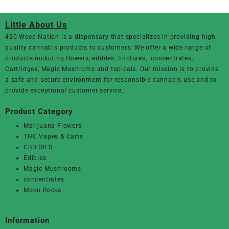
Little About Us
420 Weed Nation
is a dispensary that specializes in providing high-
quality cannabis products to customers. We offer a wide range of
products including flowers, edibles, tinctures, concentrates,
Cartridges, Magic Mushroms and topicals. Our mission is to provide
a safe and secure environment for responsible cannabis use and to
provide exceptional customer service.
Product Category
Marijuana Flowers
THC Vapes & Carts
CBD OILS
Edibles
Magic Mushrooms
concentrates
Moon Rocks
Information