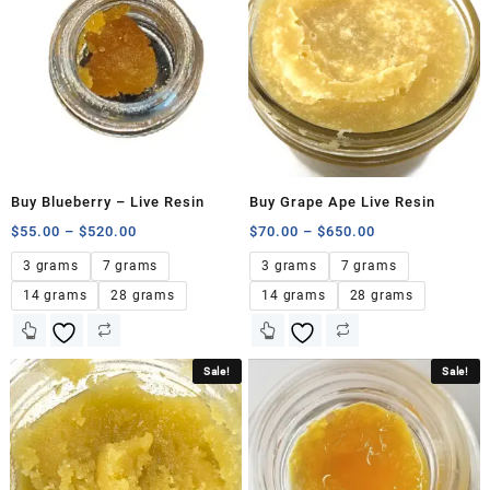
Buy Blueberry – Live Resin
Buy Grape Ape Live Resin
$
55.00
–
$
520.00
$
70.00
–
$
650.00
3 grams
7 grams
3 grams
7 grams
14 grams
28 grams
14 grams
28 grams
Sale!
Sale!