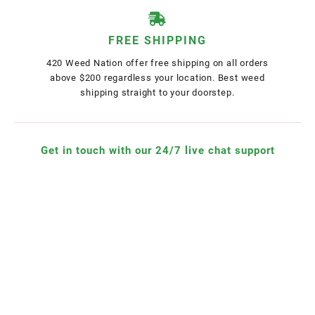
FREE SHIPPING
420 Weed Nation offer free shipping on all orders
above $200 regardless your location. Best weed
shipping straight to your doorstep.
Get in touch with our 24/7 live chat support