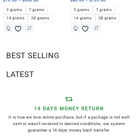
$
70.00
–
$
650.00
$
80.00
–
$
735.00
3 grams
7 grams
3 grams
7 grams
14 grams
28 grams
14 grams
28 grams
BEST SELLING
LATEST
14 DAYS MONEY RETURN
It is true we love online purchase, but if a package is not well
sent or wasn't received in desired conditions, our system
guarantee a 14 days money back transfer.