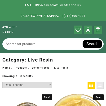
EMAIL US:📥 sales@420weednation.us
CALL/TEXT/WHATSAPP:📞 +1(317)606-4381
420 WEED
NATION
Search
Category:
Live Resin
Home
Products
concentrates
Live Resin
Showing all 8 results
Sale!
Sale!