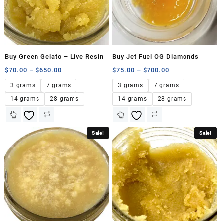
Buy Green Gelato – Live Resin
Buy Jet Fuel OG Diamonds
$
70.00
–
$
650.00
$
75.00
–
$
700.00
3 grams
7 grams
3 grams
7 grams
14 grams
28 grams
14 grams
28 grams
Sale!
Sale!