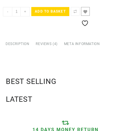
ratings
-
+
ADD TO BASKET
DESCRIPTION
REVIEWS (4)
META INFORMATION
BEST SELLING
LATEST
14 DAYS MONEY RETURN