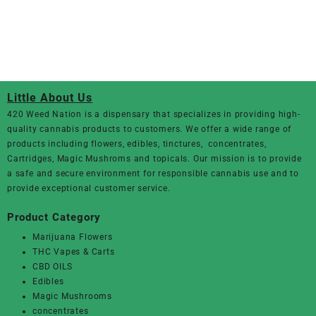
Little About Us
420 Weed Nation
is a dispensary that specializes in providing high-
quality cannabis products to customers. We offer a wide range of
products including flowers, edibles, tinctures, concentrates,
Cartridges, Magic Mushroms and topicals. Our mission is to provide
a safe and secure environment for responsible cannabis use and to
provide exceptional customer service.
Product Category
Marijuana Flowers
THC Vapes & Carts
CBD OILS
Edibles
Magic Mushrooms
concentrates