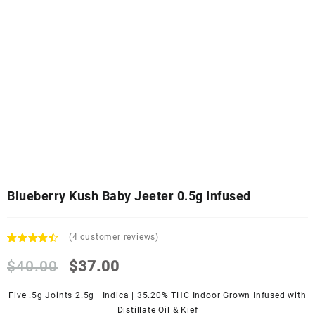
Blueberry Kush Baby Jeeter 0.5g Infused
(
4
customer reviews)
Rated
4
4.25
$
40.00
out
$
37.00
of 5
based
Five .5g Joints 2.5g | Indica | 35.20% THC Indoor Grown Infused with
on
customer
Distillate Oil & Kief