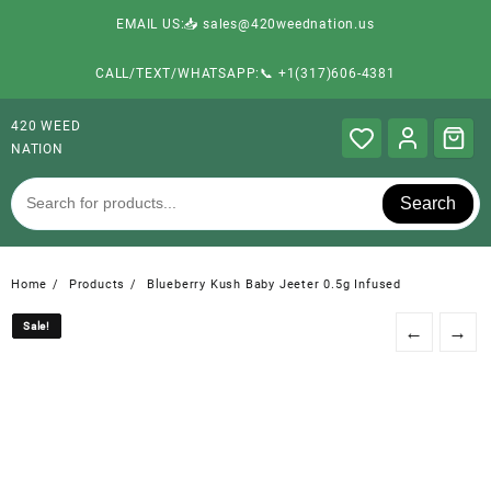
EMAIL US:📥 sales@420weednation.us
CALL/TEXT/WHATSAPP:📞 +1(317)606-4381
420 WEED
NATION
Search
Home
Products
Blueberry Kush Baby Jeeter 0.5g Infused
Sale!
Sale!
←
→