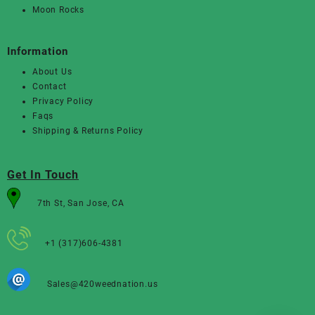
Moon Rocks
Information
About Us
Contact
Privacy Policy
Faqs
Shipping & Returns Policy
Get In Touch
7th St, San Jose, CA
+1 (317)606-4381
Sales@420weednation.us