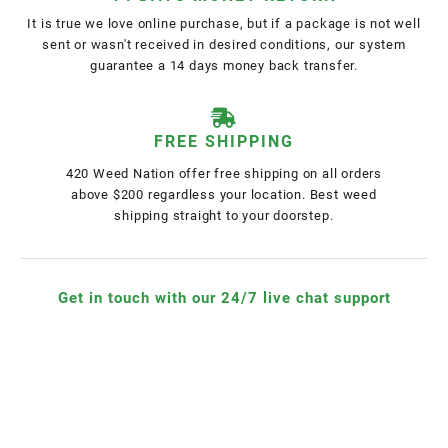
It is true we love online purchase, but if a package is not well
sent or wasn't received in desired conditions, our system
guarantee a 14 days money back transfer.
FREE SHIPPING
420 Weed Nation offer free shipping on all orders
above $200 regardless your location. Best weed
shipping straight to your doorstep.
Get in touch with our 24/7 live chat support