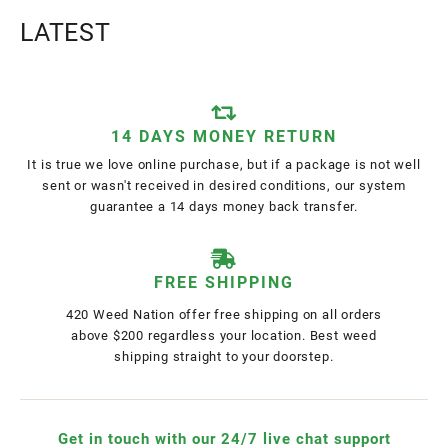
LATEST
14 DAYS MONEY RETURN
It is true we love online purchase, but if a package is not well
sent or wasn't received in desired conditions, our system
guarantee a 14 days money back transfer.
FREE SHIPPING
420 Weed Nation offer free shipping on all orders
above $200 regardless your location. Best weed
shipping straight to your doorstep.
Get in touch with our 24/7 live chat support