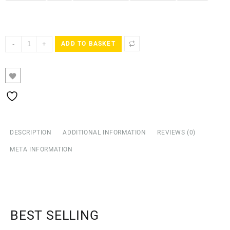
-
+
ADD TO BASKET
DESCRIPTION
ADDITIONAL INFORMATION
REVIEWS (0)
META INFORMATION
BEST SELLING