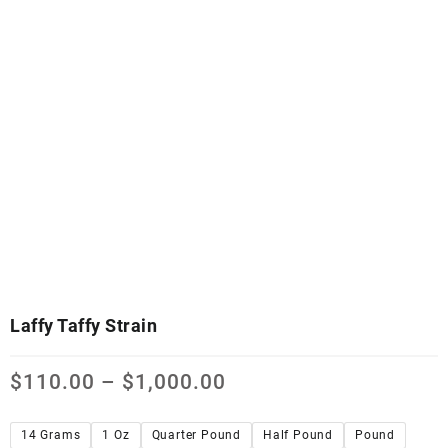
Laffy Taffy Strain
$
110.00
–
$
1,000.00
14 Grams
1 Oz
Quarter Pound
Half Pound
Pound