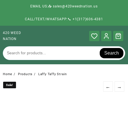
EMAIL US:📥 sales@420weednation.us
CALL/TEXT/WHATSAPP:📞 +1(317)606-4381
420 WEED
NATION
Search
Home
Products
Laffy Taffy Strain
Sale!
Sale!
←
→