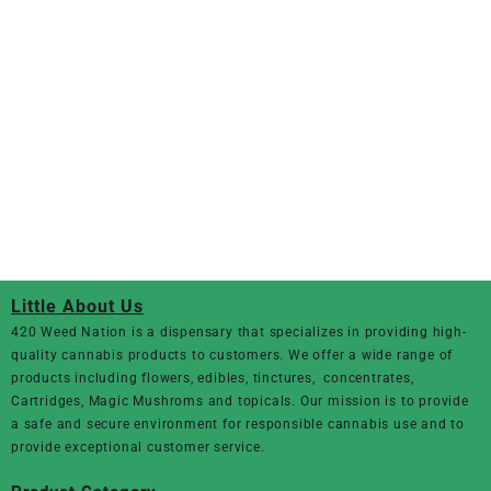
Little About Us
420 Weed Nation
is a dispensary that specializes in providing high-
quality cannabis products to customers. We offer a wide range of
products including flowers, edibles, tinctures, concentrates,
Cartridges, Magic Mushroms and topicals. Our mission is to provide
a safe and secure environment for responsible cannabis use and to
provide exceptional customer service.