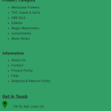
Product Category
Marijuana Flowers
THC Vapes & Carts
CBD OILS
Edibles
Magic Mushrooms
concentrates
Moon Rocks
Information
About Us
Contact
Privacy Policy
Faqs
Shipping & Returns Policy
Get In Touch
7th St, San Jose, CA