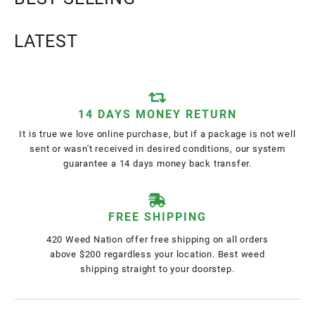
LATEST
14 DAYS MONEY RETURN
It is true we love online purchase, but if a package is not well
sent or wasn't received in desired conditions, our system
guarantee a 14 days money back transfer.
FREE SHIPPING
420 Weed Nation offer free shipping on all orders
above $200 regardless your location. Best weed
shipping straight to your doorstep.