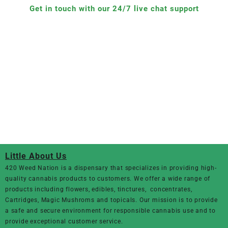
Get in touch with our 24/7 live chat support
Little About Us
420 Weed Nation
is a dispensary that specializes in providing high-
quality cannabis products to customers. We offer a wide range of
products including flowers, edibles, tinctures, concentrates,
Cartridges, Magic Mushroms and topicals. Our mission is to provide
a safe and secure environment for responsible cannabis use and to
provide exceptional customer service.