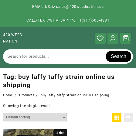
EMAIL US:📥 sales@420weednation.us
CALL/TEXT/WHATSAPP:📞 +1(317)606-4381
420 WEED
NATION
Search
Tag:
buy laffy taffy strain online us
shipping
Home
Products
buy laffy taffy strain online us shipping
Showing the single result
Sale!