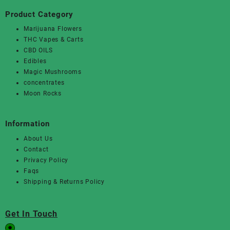
Product Category
Marijuana Flowers
THC Vapes & Carts
CBD OILS
Edibles
Magic Mushrooms
concentrates
Moon Rocks
Information
About Us
Contact
Privacy Policy
Faqs
Shipping & Returns Policy
Get In Touch