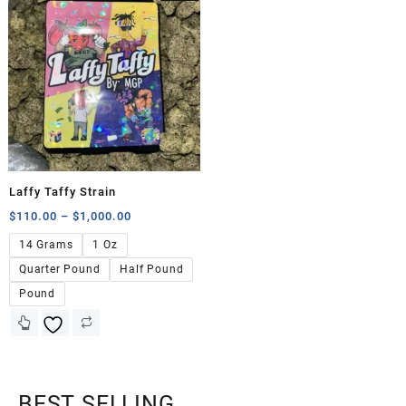
Laffy Taffy Strain
$
110.00
–
$
1,000.00
14 Grams
1 Oz
Quarter Pound
Half Pound
Pound
BEST SELLING