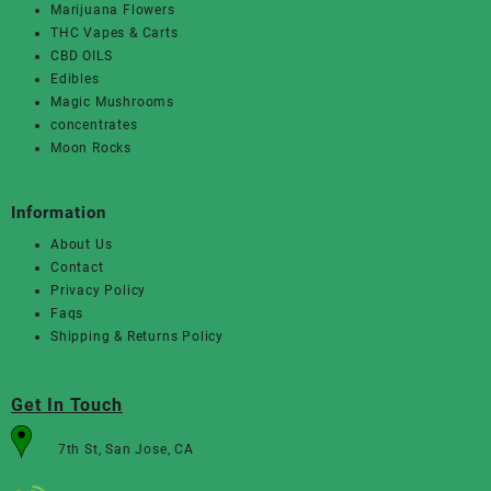
Marijuana Flowers
THC Vapes & Carts
CBD OILS
Edibles
Magic Mushrooms
concentrates
Moon Rocks
Information
About Us
Contact
Privacy Policy
Faqs
Shipping & Returns Policy
Get In Touch
7th St, San Jose, CA