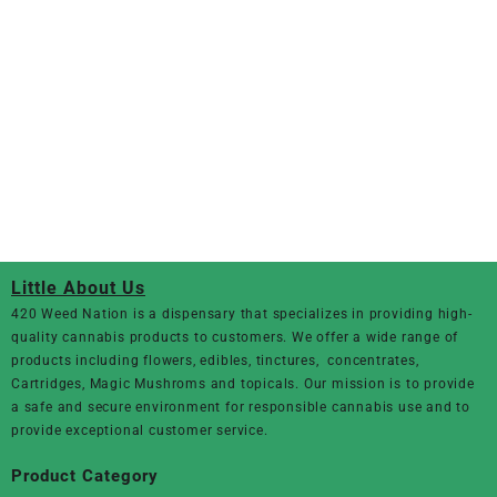
Little About Us
420 Weed Nation
is a dispensary that specializes in providing high-
quality cannabis products to customers. We offer a wide range of
products including flowers, edibles, tinctures, concentrates,
Cartridges, Magic Mushroms and topicals. Our mission is to provide
a safe and secure environment for responsible cannabis use and to
provide exceptional customer service.
Product Category