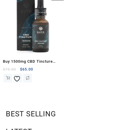
Buy 1500mg CBD Tincture
(UAYA Botanicals)
$
75.00
$
65.00
BEST SELLING