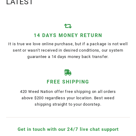
LATEST
14 DAYS MONEY RETURN
It is true we love online purchase, but if a package is not well
sent or wasn't received in desired conditions, our system
guarantee a 14 days money back transfer.
FREE SHIPPING
420 Weed Nation offer free shipping on all orders
above $200 regardless your location. Best weed
shipping straight to your doorstep.
Get in touch with our 24/7 live chat support