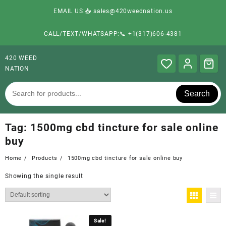
EMAIL US:📥 sales@420weednation.us
CALL/TEXT/WHATSAPP:📞 +1(317)606-4381
420 WEED
NATION
Search
Tag:
1500mg cbd tincture for sale online
buy
Home
Products
1500mg cbd tincture for sale online buy
Showing the single result
Sale!