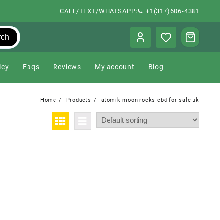
CALL/TEXT/WHATSAPP:📞 +1(317)606-4381
rch
icy
Faqs
Reviews
My account
Blog
Home
Products
atomik moon rocks cbd for sale uk