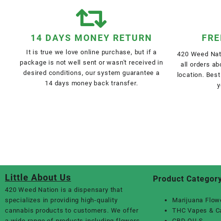
14 DAYS MONEY RETURN
FRE
It is true we love online purchase, but if a
420 Weed Nati
package is not well sent or wasn't received in
all orders a
desired conditions, our system guarantee a
location. Best
14 days money back transfer.
y
Little About Us
Product Categor
420 Weed Nation
is a dispensary that
specializes in providing high-quality
Marijuana Flow
cannabis products to customers. We offer
THC Vapes & C
a wide range of products including flowers,
CBD OILS