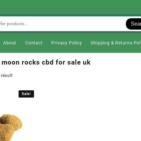
Sea
About
Contact
Privacy Policy
Shipping & Returns Pol
 moon rocks cbd for sale uk
 result
Sale!