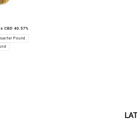
ks CBD 40.57%
00.00
Quarter Pound
und
LA