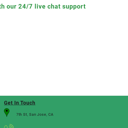
th our 24/7 live chat support
Get In Touch
7th St, San Jose, CA