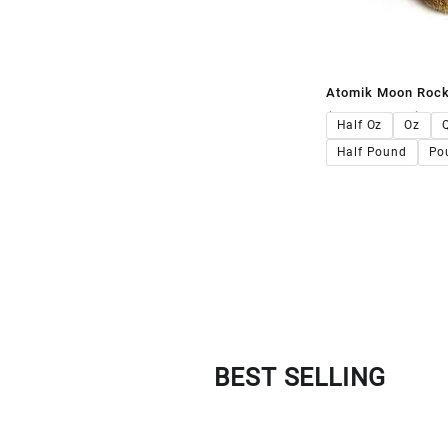
Atomik Moon Roc
$
140.00
–
$
1,4
Half Oz
Oz
Half Pound
Po
BEST SELLING