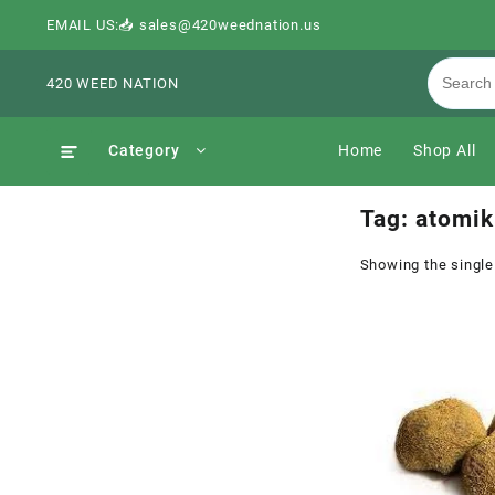
EMAIL US:📥 sales@420weednation.us
420 WEED NATION
Category
Home
Shop All
Tag:
atomik
Showing the single