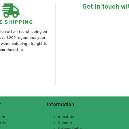
Get in touch wi
E SHIPPING
on offer free shipping on
bove $200 regardless your
 weed shipping straight to
our doorstep.
y
Information
ers
About Us
arts
Contact
Privacy Policy