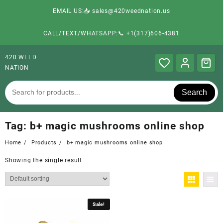
EMAIL US:📥 sales@420weednation.us
CALL/TEXT/WHATSAPP:📞 +1(317)606-4381
420 WEED
NATION
Search
Tag:
b+ magic mushrooms online shop
Home
Products
b+ magic mushrooms online shop
Showing the single result
Sale!