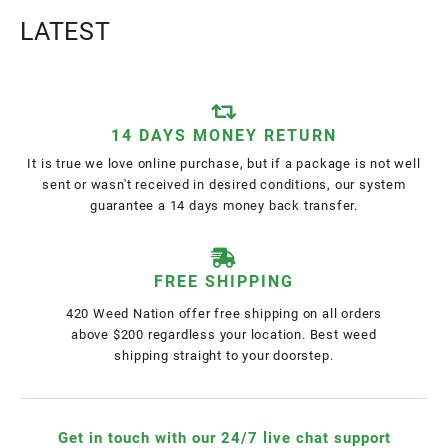
LATEST
14 DAYS MONEY RETURN
It is true we love online purchase, but if a package is not well
sent or wasn't received in desired conditions, our system
guarantee a 14 days money back transfer.
FREE SHIPPING
420 Weed Nation offer free shipping on all orders
above $200 regardless your location. Best weed
shipping straight to your doorstep.
Get in touch with our 24/7 live chat support