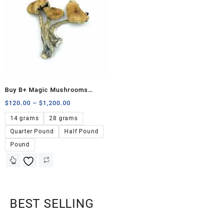
Buy B+ Magic Mushrooms
Online
$
120.00
–
$
1,200.00
14 grams
28 grams
Quarter Pound
Half Pound
Pound
BEST SELLING