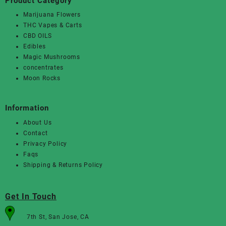
Product Category
Marijuana Flowers
THC Vapes & Carts
CBD OILS
Edibles
Magic Mushrooms
concentrates
Moon Rocks
Information
About Us
Contact
Privacy Policy
Faqs
Shipping & Returns Policy
Get In Touch
7th St, San Jose, CA