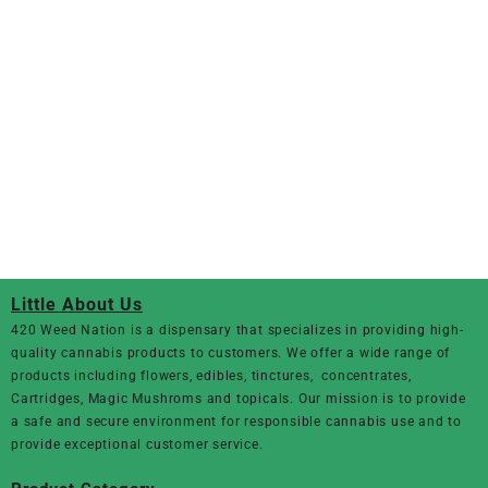
Little About Us
420 Weed Nation
is a dispensary that specializes in providing high-
quality cannabis products to customers. We offer a wide range of
products including flowers, edibles, tinctures, concentrates,
Cartridges, Magic Mushroms and topicals. Our mission is to provide
a safe and secure environment for responsible cannabis use and to
provide exceptional customer service.