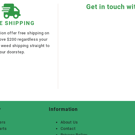
Get in touch wi
E SHIPPING
on offer free shipping on
bove $200 regardless your
 weed shipping straight to
our doorstep.
y
Information
ers
About Us
arts
Contact
Privacy Policy