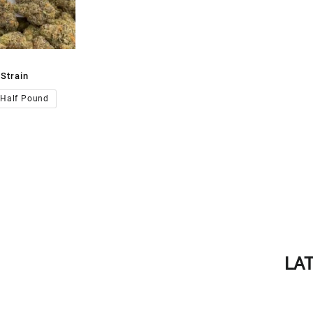
Strain
00.00
Half Pound
LA