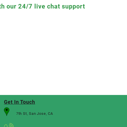
th our 24/7 live chat support
Get In Touch
7th St, San Jose, CA