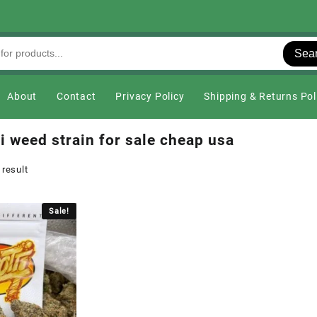
Sea
About
Contact
Privacy Policy
Shipping & Returns Pol
i weed strain for sale cheap usa
 result
Sale!