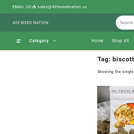
EMAIL US:📥 sales@420weednation.us
420 WEED NATION
Category
Home
Shop All
Tag:
biscott
Showing the single