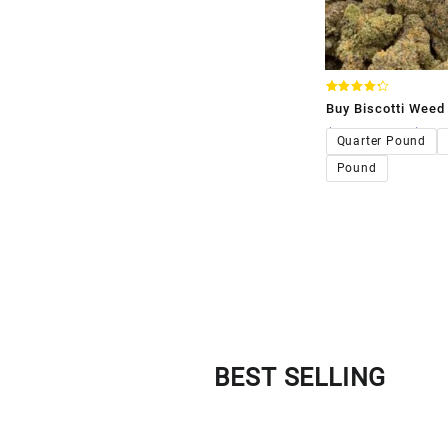
Rated
Buy Biscotti Weed 
4.33
out of 5
$
120.00
–
$
1,1
Quarter Pound
Pound
BEST SELLING