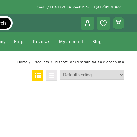
CALL/TEXT/WHATSAPP:📞 +1(317)606-4381
rch
icy
Faqs
Reviews
My account
Blog
Home
Products
biscotti weed strain for sale cheap usa