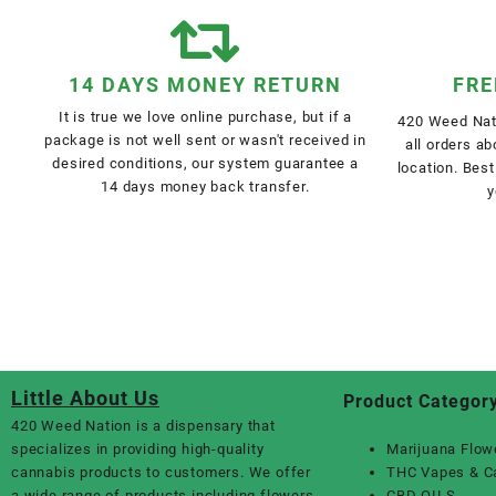
14 DAYS MONEY RETURN
FRE
It is true we love online purchase, but if a
420 Weed Nati
package is not well sent or wasn't received in
all orders a
desired conditions, our system guarantee a
location. Best
14 days money back transfer.
y
Little About Us
Product Categor
420 Weed Nation
is a dispensary that
specializes in providing high-quality
Marijuana Flow
cannabis products to customers. We offer
THC Vapes & C
a wide range of products including flowers,
CBD OILS