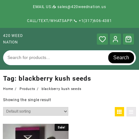
EMAIL US:📥 sales@420weednation.us
CALL/TEXT/WHATSAPP:📞 +1(317)606-4381
420 WEED
NATION
Search
Tag:
blackberry kush seeds
Home
Products
blackberry kush seeds
Showing the single result
Sale!