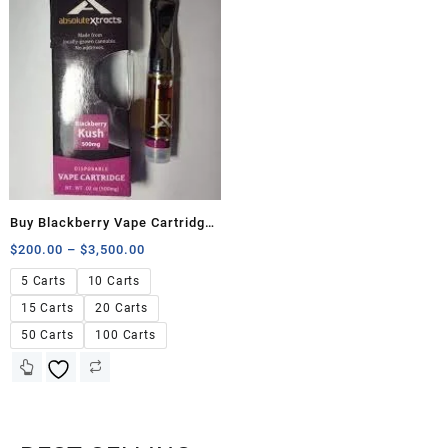
Buy Blackberry Vape Cartridge
500mg
$
200.00
–
$
3,500.00
5 Carts
10 Carts
15 Carts
20 Carts
50 Carts
100 Carts