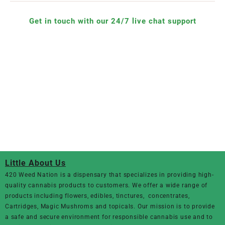
Get in touch with our 24/7 live chat support
Little About Us
420 Weed Nation
is a dispensary that specializes in providing high-
quality cannabis products to customers. We offer a wide range of
products including flowers, edibles, tinctures, concentrates,
Cartridges, Magic Mushroms and topicals. Our mission is to provide
a safe and secure environment for responsible cannabis use and to