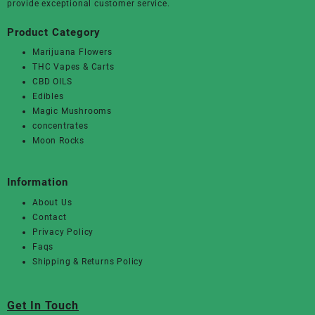
provide exceptional customer service.
Product Category
Marijuana Flowers
THC Vapes & Carts
CBD OILS
Edibles
Magic Mushrooms
concentrates
Moon Rocks
Information
About Us
Contact
Privacy Policy
Faqs
Shipping & Returns Policy
Get In Touch