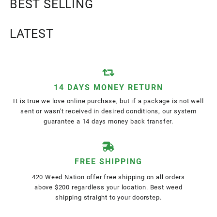
BEST SELLING
LATEST
14 DAYS MONEY RETURN
It is true we love online purchase, but if a package is not well
sent or wasn't received in desired conditions, our system
guarantee a 14 days money back transfer.
FREE SHIPPING
420 Weed Nation offer free shipping on all orders
above $200 regardless your location. Best weed
shipping straight to your doorstep.