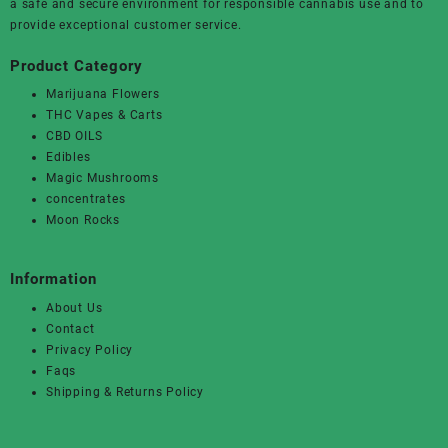
a safe and secure environment for responsible cannabis use and to
provide exceptional customer service.
Product Category
Marijuana Flowers
THC Vapes & Carts
CBD OILS
Edibles
Magic Mushrooms
concentrates
Moon Rocks
Information
About Us
Contact
Privacy Policy
Faqs
Shipping & Returns Policy