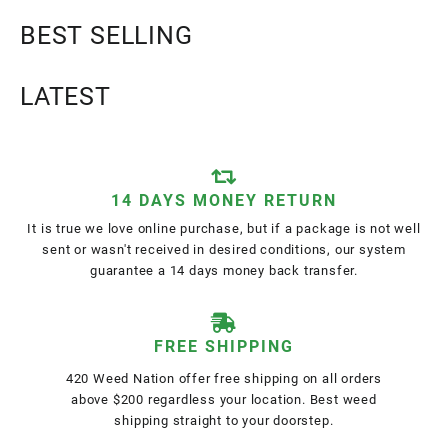
BEST SELLING
LATEST
14 DAYS MONEY RETURN
It is true we love online purchase, but if a package is not well
sent or wasn't received in desired conditions, our system
guarantee a 14 days money back transfer.
FREE SHIPPING
420 Weed Nation offer free shipping on all orders
above $200 regardless your location. Best weed
shipping straight to your doorstep.