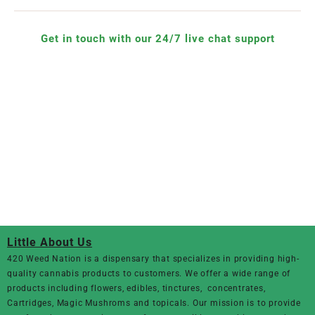
Get in touch with our 24/7 live chat support
Little About Us
420 Weed Nation
is a dispensary that specializes in providing high-
quality cannabis products to customers. We offer a wide range of
products including flowers, edibles, tinctures, concentrates,
Cartridges, Magic Mushroms and topicals. Our mission is to provide