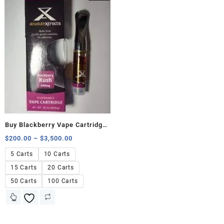
Buy Blackberry Vape Cartridge
500mg
$
200.00
–
$
3,500.00
5 Carts
10 Carts
15 Carts
20 Carts
50 Carts
100 Carts