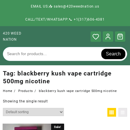
EMAIL US:📥 sales@420weednation.us
CALL/TEXT/WHATSAPP:📞 +1(317)606-4381
420 WEED
NATION
Search
Tag:
blackberry kush vape cartridge
500mg nicotine
Home
Products
blackberry kush vape cartridge 500mg nicotine
Showing the single result
Sale!