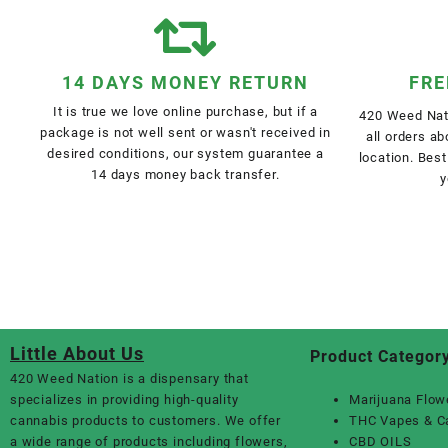
14 DAYS MONEY RETURN
FRE
It is true we love online purchase, but if a
420 Weed Nati
package is not well sent or wasn't received in
all orders a
desired conditions, our system guarantee a
location. Best
14 days money back transfer.
y
Little About Us
Product Categor
420 Weed Nation
is a dispensary that
specializes in providing high-quality
Marijuana Flow
cannabis products to customers. We offer
THC Vapes & C
a wide range of products including flowers,
CBD OILS