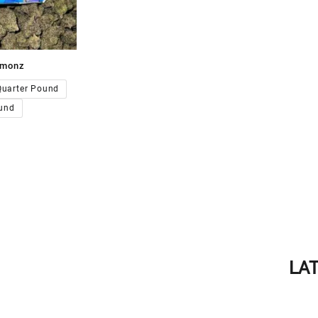
emonz
00.00
Quarter Pound
und
LA