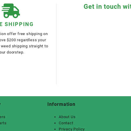
Get in touch wi
E SHIPPING
on offer free shipping on
bove $200 regardless your
 weed shipping straight to
our doorstep.
y
Information
ers
About Us
arts
Contact
Privacy Policy