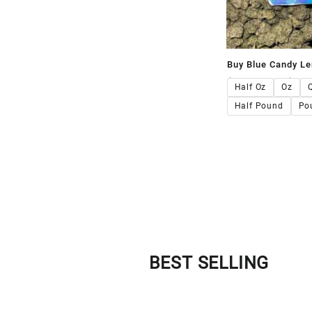
Buy Blue Candy L
$
120.00
–
$
1,1
Half Oz
Oz
Half Pound
Po
BEST SELLING