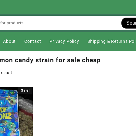
Sea
About
Contact
Privacy Policy
Shipping & Returns Pol
emon candy strain for sale cheap
 result
Sale!