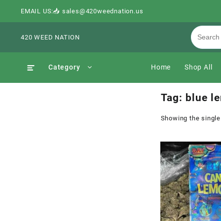
EMAIL US:📥 sales@420weednation.us
420 WEED NATION
Category
Home
Shop All
Tag:
blue l
Showing the single