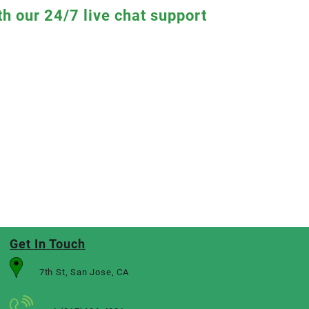
th our 24/7 live chat support
Get In Touch
7th St, San Jose, CA