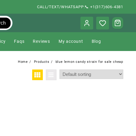
CALL/TEXT/WHATSAPP:📞 +1(317)606-4381
rch
icy
Faqs
Reviews
My account
Blog
Home
Products
blue lemon candy strain for sale cheap