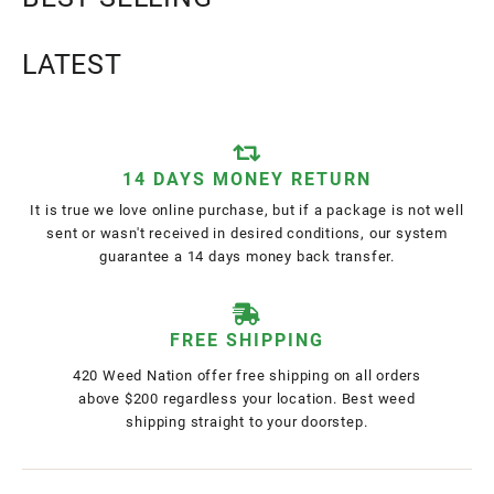
LATEST
14 DAYS MONEY RETURN
It is true we love online purchase, but if a package is not well
sent or wasn't received in desired conditions, our system
guarantee a 14 days money back transfer.
FREE SHIPPING
420 Weed Nation offer free shipping on all orders
above $200 regardless your location. Best weed
shipping straight to your doorstep.