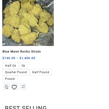
Blue Moon Rocks Strain
$
140.00
–
$
1,400.00
Half Oz
Oz
Quarter Pound
Half Pound
Pound
BEST SELLING