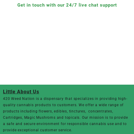
Get in touch with our 24/7 live chat support
Little About Us
420 Weed Nation
is a dispensary that specializes in providing high-
quality cannabis products to customers. We offer a wide range of
products including flowers, edibles, tinctures, concentrates,
Cartridges, Magic Mushroms and topicals. Our mission is to provide
a safe and secure environment for responsible cannabis use and to
provide exceptional customer service.