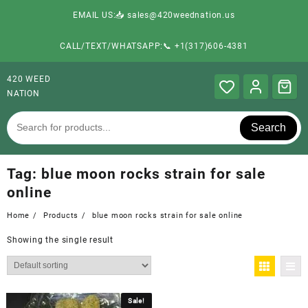
EMAIL US:📥 sales@420weednation.us
CALL/TEXT/WHATSAPP:📞 +1(317)606-4381
420 WEED
NATION
Search
Tag:
blue moon rocks strain for sale
online
Home
Products
blue moon rocks strain for sale online
Showing the single result
Sale!