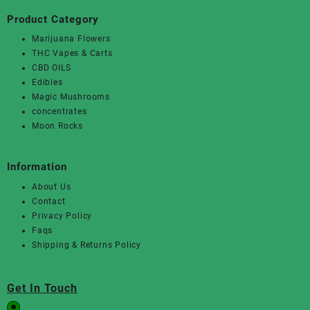
Product Category
Marijuana Flowers
THC Vapes & Carts
CBD OILS
Edibles
Magic Mushrooms
concentrates
Moon Rocks
Information
About Us
Contact
Privacy Policy
Faqs
Shipping & Returns Policy
Get In Touch