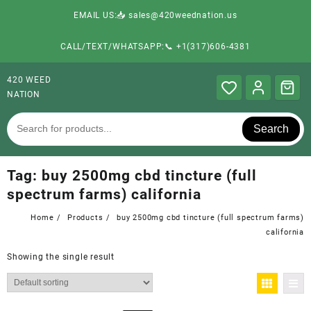
EMAIL US:📥 sales@420weednation.us
CALL/TEXT/WHATSAPP:📞 +1(317)606-4381
420 WEED
NATION
Search
Tag:
buy 2500mg cbd tincture (full
spectrum farms) california
Home
Products
buy 2500mg cbd tincture (full spectrum farms)
california
Showing the single result