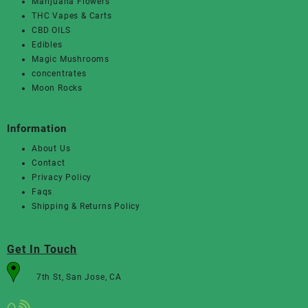
Marijuana Flowers
THC Vapes & Carts
CBD OILS
Edibles
Magic Mushrooms
concentrates
Moon Rocks
Information
About Us
Contact
Privacy Policy
Faqs
Shipping & Returns Policy
Get In Touch
7th St, San Jose, CA