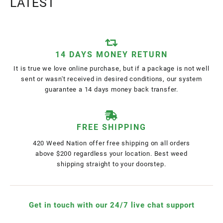
LATEST
14 DAYS MONEY RETURN
It is true we love online purchase, but if a package is not well
sent or wasn't received in desired conditions, our system
guarantee a 14 days money back transfer.
FREE SHIPPING
420 Weed Nation offer free shipping on all orders
above $200 regardless your location. Best weed
shipping straight to your doorstep.
Get in touch with our 24/7 live chat support