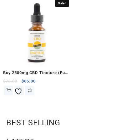
Sale!
Buy 2500mg CBD Tincture (Full
Spectrum Farms)
$
75.00
$
65.00
BEST SELLING