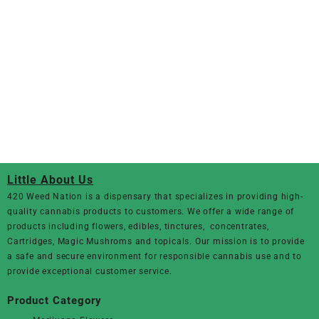
Little About Us
420 Weed Nation
is a dispensary that specializes in providing high-
quality cannabis products to customers. We offer a wide range of
products including flowers, edibles, tinctures, concentrates,
Cartridges, Magic Mushroms and topicals. Our mission is to provide
a safe and secure environment for responsible cannabis use and to
provide exceptional customer service.
Product Category