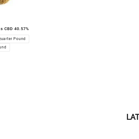
ks CBD 40.57%
00.00
Quarter Pound
und
LA