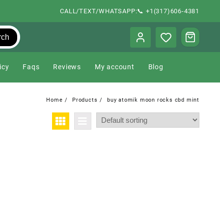
CALL/TEXT/WHATSAPP:📞 +1(317)606-4381
rch
icy
Faqs
Reviews
My account
Blog
Home
Products
buy atomik moon rocks cbd mint