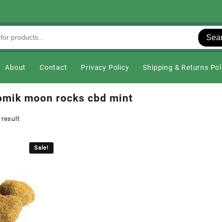
Sea
About
Contact
Privacy Policy
Shipping & Returns Pol
omik moon rocks cbd mint
 result
Sale!