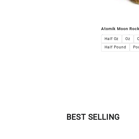
Atomik Moon Roc
$
140.00
–
$
1,4
Half Oz
Oz
Half Pound
Po
BEST SELLING