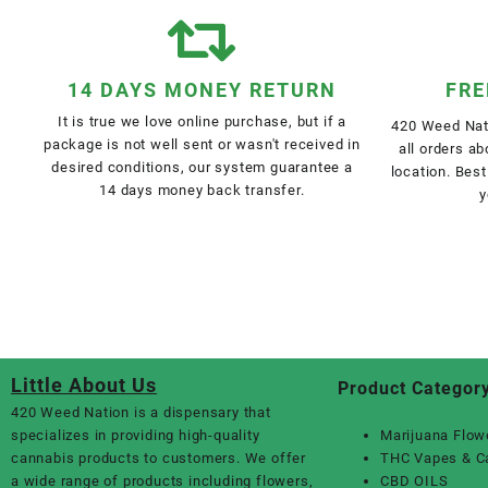
14 DAYS MONEY RETURN
FRE
It is true we love online purchase, but if a
420 Weed Nati
package is not well sent or wasn't received in
all orders a
desired conditions, our system guarantee a
location. Best
14 days money back transfer.
y
Little About Us
Product Categor
420 Weed Nation
is a dispensary that
specializes in providing high-quality
Marijuana Flow
cannabis products to customers. We offer
THC Vapes & C
a wide range of products including flowers,
CBD OILS