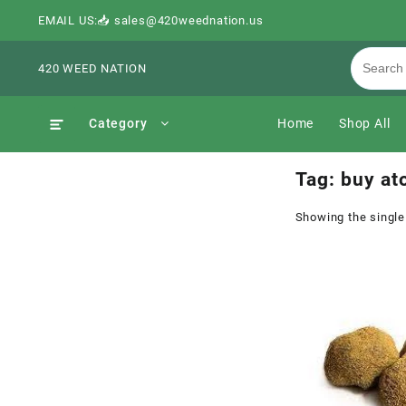
EMAIL US:📥 sales@420weednation.us
420 WEED NATION
Category
Home
Shop All
Tag:
buy at
Showing the single