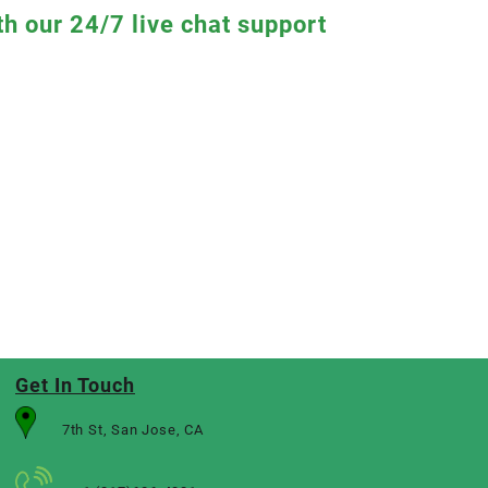
th our 24/7 live chat support
Get In Touch
7th St, San Jose, CA