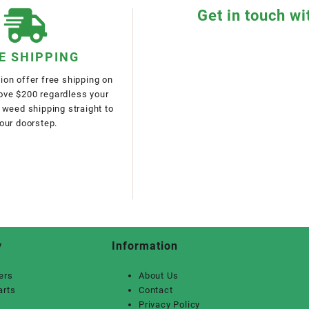
Get in touch wi
E SHIPPING
on offer free shipping on
bove $200 regardless your
 weed shipping straight to
our doorstep.
y
Information
ers
About Us
arts
Contact
Privacy Policy