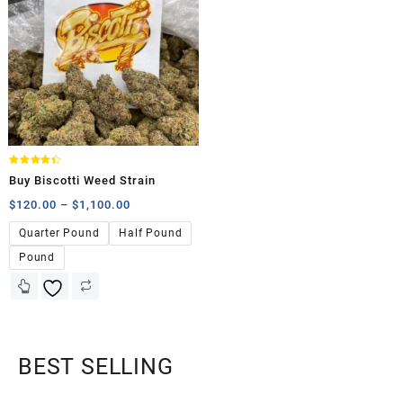
Rated
Buy Biscotti Weed Strain
4.33
out of 5
$
120.00
–
$
1,100.00
Quarter Pound
Half Pound
Pound
BEST SELLING