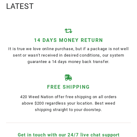
LATEST
14 DAYS MONEY RETURN
It is true we love online purchase, but if a package is not well
sent or wasn't received in desired conditions, our system
guarantee a 14 days money back transfer.
FREE SHIPPING
420 Weed Nation offer free shipping on all orders
above $200 regardless your location. Best weed
shipping straight to your doorstep.
Get in touch with our 24/7 live chat support