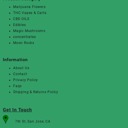
Marijuana Flowers
THC Vapes & Carts
CBD OILS
Edibles
Magic Mushrooms
concentrates
Moon Rocks
Information
About Us
Contact
Privacy Policy
Faqs
Shipping & Returns Policy
Get In Touch
7th St, San Jose, CA