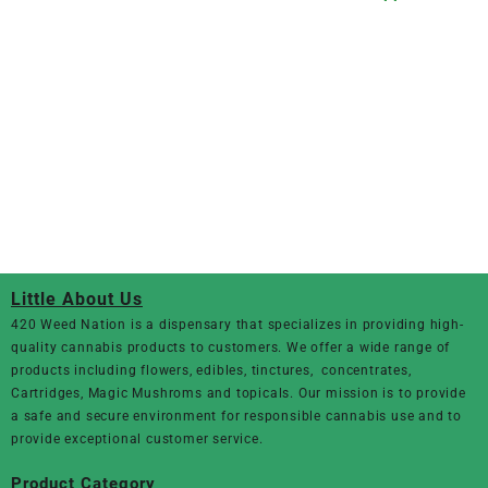
Little About Us
420 Weed Nation
is a dispensary that specializes in providing high-
quality cannabis products to customers. We offer a wide range of
products including flowers, edibles, tinctures, concentrates,
Cartridges, Magic Mushroms and topicals. Our mission is to provide
a safe and secure environment for responsible cannabis use and to
provide exceptional customer service.
Product Category