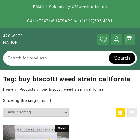
EMAIL US:📥 sales@420weednation.us
CALL/TEXT/WHATSAPP:📞 +1(317)606-4381
420 WEED
NATION
Search
Tag:
buy biscotti weed strain california
Home
Products
buy biscotti weed strain california
Showing the single result
Sale!