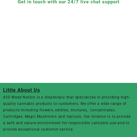
Get in touch with our 24/7 live chat support
Little About Us
420 Weed Nation
is a dispensary that specializes in providing high-
quality cannabis products to customers. We offer a wide range of
products including flowers, edibles, tinctures, concentrates,
Cartridges, Magic Mushroms and topicals. Our mission is to provide
a safe and secure environment for responsible cannabis use and to
provide exceptional customer service.