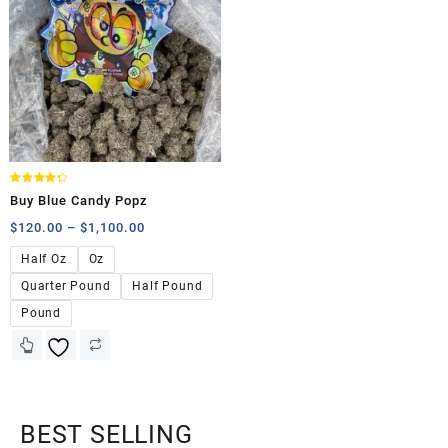
Rated
Buy Blue Candy Popz
4.25
out of 5
$
120.00
–
$
1,100.00
Half Oz
Oz
Quarter Pound
Half Pound
Pound
BEST SELLING