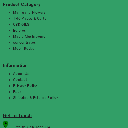
Product Category
Marijuana Flowers
THC Vapes & Carts
CBD OILS
Edibles
Magic Mushrooms
concentrates
Moon Rocks
Information
About Us
Contact
Privacy Policy
Faqs
Shipping & Returns Policy
Get In Touch
7th St, San Jose, CA