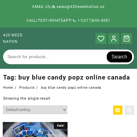
EMAIL US:📥 sales@420weednation.us
CALL/TEXT/WHATSAPP:📞 +1(317)606-4381
420 WEED
NATION
Search
Tag:
buy blue candy popz online canada
Home
Products
buy blue candy popz online canada
Showing the single result
Sale!