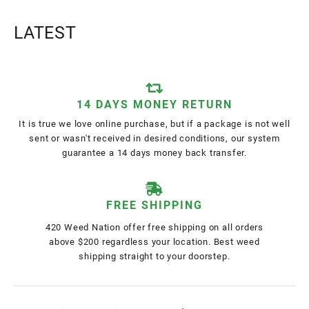
LATEST
14 DAYS MONEY RETURN
It is true we love online purchase, but if a package is not well
sent or wasn't received in desired conditions, our system
guarantee a 14 days money back transfer.
FREE SHIPPING
420 Weed Nation offer free shipping on all orders
above $200 regardless your location. Best weed
shipping straight to your doorstep.