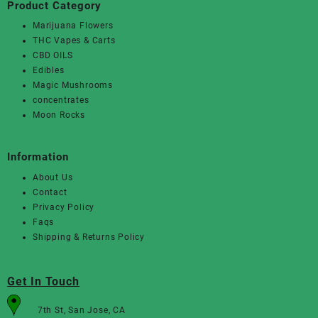
Product Category
Marijuana Flowers
THC Vapes & Carts
CBD OILS
Edibles
Magic Mushrooms
concentrates
Moon Rocks
Information
About Us
Contact
Privacy Policy
Faqs
Shipping & Returns Policy
Get In Touch
7th St, San Jose, CA