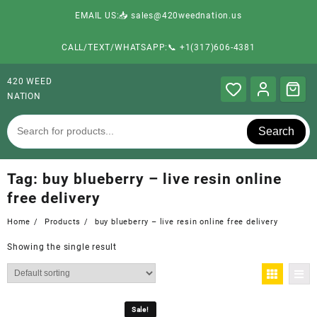
EMAIL US:📥 sales@420weednation.us
CALL/TEXT/WHATSAPP:📞 +1(317)606-4381
420 WEED
NATION
Search
Tag:
buy blueberry – live resin online
free delivery
Home
Products
buy blueberry – live resin online free delivery
Showing the single result
Sale!