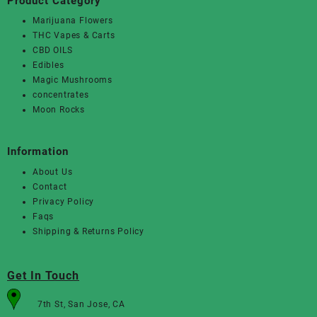
Product Category
Marijuana Flowers
THC Vapes & Carts
CBD OILS
Edibles
Magic Mushrooms
concentrates
Moon Rocks
Information
About Us
Contact
Privacy Policy
Faqs
Shipping & Returns Policy
Get In Touch
7th St, San Jose, CA