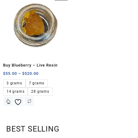
Buy Blueberry – Live Resin
$
55.00
–
$
520.00
3 grams
7 grams
14 grams
28 grams
BEST SELLING