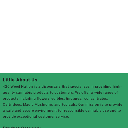
Little About Us
420 Weed Nation
is a dispensary that specializes in providing high-
quality cannabis products to customers. We offer a wide range of
products including flowers, edibles, tinctures, concentrates,
Cartridges, Magic Mushroms and topicals. Our mission is to provide
a safe and secure environment for responsible cannabis use and to
provide exceptional customer service.