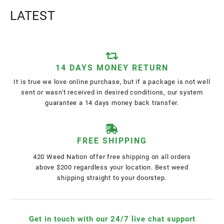
LATEST
14 DAYS MONEY RETURN
It is true we love online purchase, but if a package is not well
sent or wasn't received in desired conditions, our system
guarantee a 14 days money back transfer.
FREE SHIPPING
420 Weed Nation offer free shipping on all orders
above $200 regardless your location. Best weed
shipping straight to your doorstep.
Get in touch with our 24/7 live chat support