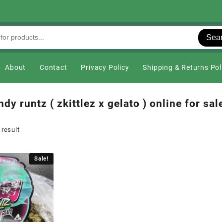
Sea
About
Contact
Privacy Policy
Shipping & Returns Pol
dy runtz ( zkittlez x gelato ) online for sal
 result
Sale!