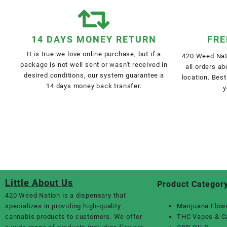
14 DAYS MONEY RETURN
FRE
It is true we love online purchase, but if a
420 Weed Nati
package is not well sent or wasn't received in
all orders a
desired conditions, our system guarantee a
location. Best
14 days money back transfer.
y
Little About Us
Product Categor
420 Weed Nation
is a dispensary that
specializes in providing high-quality
Marijuana Flow
cannabis products to customers. We offer
THC Vapes & C