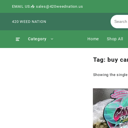
EMAIL US:📥 sales@420weednation.us
420 WEED NATION
Category
Home
Shop All
Tag:
buy can
Showing the single