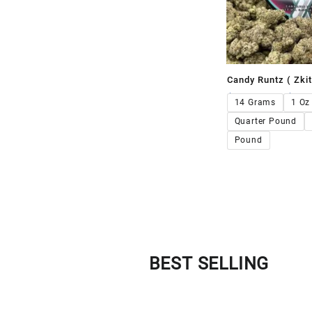
Candy Runtz ( Zkit
$
120.00
–
$
1,1
14 Grams
1 Oz
Quarter Pound
Pound
BEST SELLING