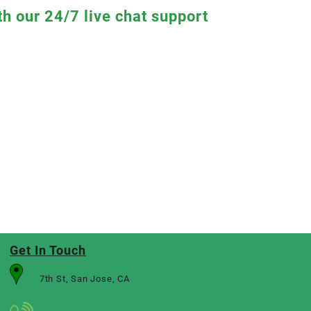
th our 24/7 live chat support
Get In Touch
7th St, San Jose, CA