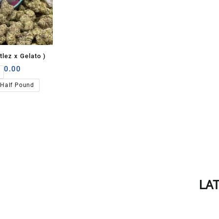
tlez x Gelato )
00.00
Half Pound
LA