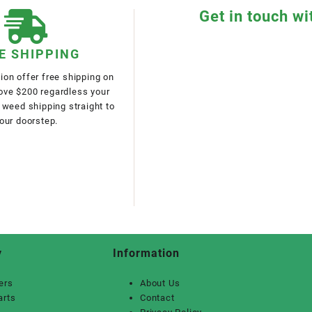
Get in touch wi
E SHIPPING
on offer free shipping on
bove $200 regardless your
 weed shipping straight to
our doorstep.
y
Information
ers
About Us
arts
Contact