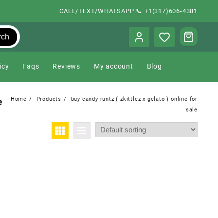
CALL/TEXT/WHATSAPP:📞 +1(317)606-4381
rch
icy
Faqs
Reviews
My account
Blog
e
Home
Products
buy candy runtz ( zkittlez x gelato ) online for
sale