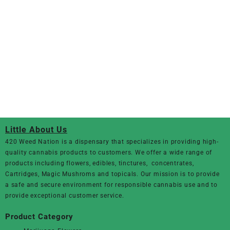
Little About Us
420 Weed Nation
is a dispensary that specializes in providing high-
quality cannabis products to customers. We offer a wide range of
products including flowers, edibles, tinctures, concentrates,
Cartridges, Magic Mushroms and topicals. Our mission is to provide
a safe and secure environment for responsible cannabis use and to
provide exceptional customer service.
Product Category