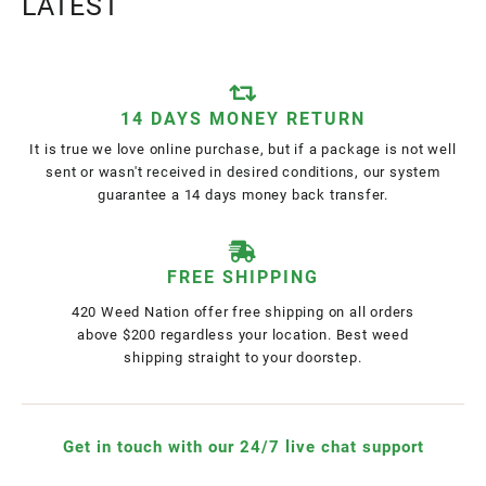
LATEST
14 DAYS MONEY RETURN
It is true we love online purchase, but if a package is not well
sent or wasn't received in desired conditions, our system
guarantee a 14 days money back transfer.
FREE SHIPPING
420 Weed Nation offer free shipping on all orders
above $200 regardless your location. Best weed
shipping straight to your doorstep.
Get in touch with our 24/7 live chat support