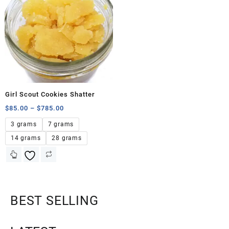
Girl Scout Cookies Shatter
$
85.00
–
$
785.00
3 grams
7 grams
14 grams
28 grams
BEST SELLING