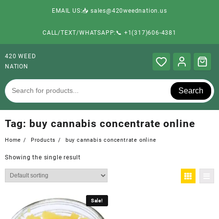
EMAIL US:📥 sales@420weednation.us
CALL/TEXT/WHATSAPP:📞 +1(317)606-4381
420 WEED
NATION
Search
Tag:
buy cannabis concentrate online
Home
Products
buy cannabis concentrate online
Showing the single result
Sale!