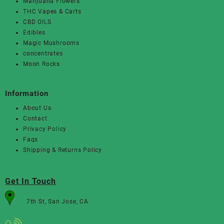
Marijuana Flowers
THC Vapes & Carts
CBD OILS
Edibles
Magic Mushrooms
concentrates
Moon Rocks
Information
About Us
Contact
Privacy Policy
Faqs
Shipping & Returns Policy
Get In Touch
7th St, San Jose, CA