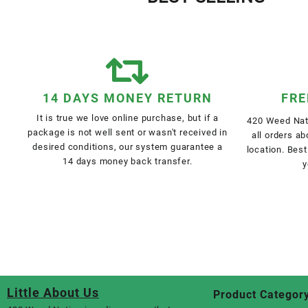
14 DAYS MONEY RETURN
FRE
It is true we love online purchase, but if a
420 Weed Nati
package is not well sent or wasn't received in
all orders a
desired conditions, our system guarantee a
location. Best
14 days money back transfer.
y
Little About Us
Product Categor