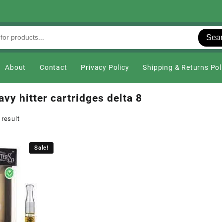
Sea
About
Contact
Privacy Policy
Shipping & Returns Pol
vy hitter cartridges delta 8
 result
Sale!