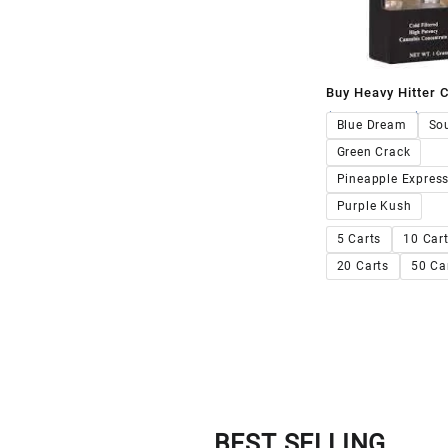
Buy Heavy Hitter C
$
230.00
–
$
2,0
Blue Dream
Sou
Green Crack
Pineapple Expres
Purple Kush
5 Carts
10 Car
20 Carts
50 Ca
BEST SELLING