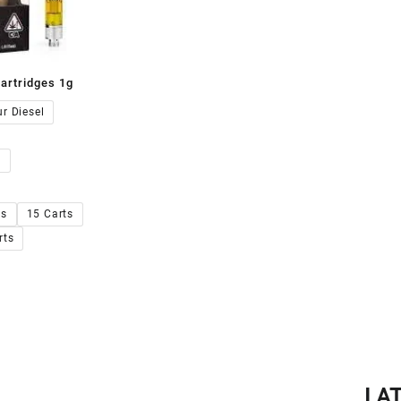
artridges 1g
00.00
r Diesel
s
ts
15 Carts
rts
LA