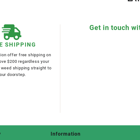
Get in touch wi
E SHIPPING
on offer free shipping on
bove $200 regardless your
 weed shipping straight to
our doorstep.
y
Information