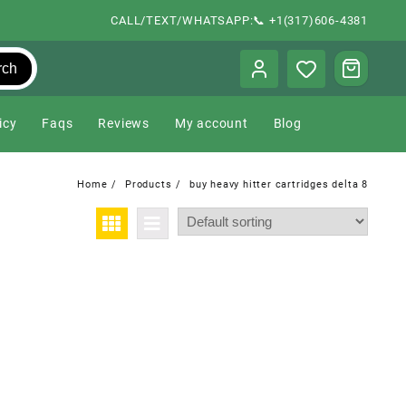
CALL/TEXT/WHATSAPP:📞 +1(317)606-4381
rch
icy
Faqs
Reviews
My account
Blog
Home
Products
buy heavy hitter cartridges delta 8