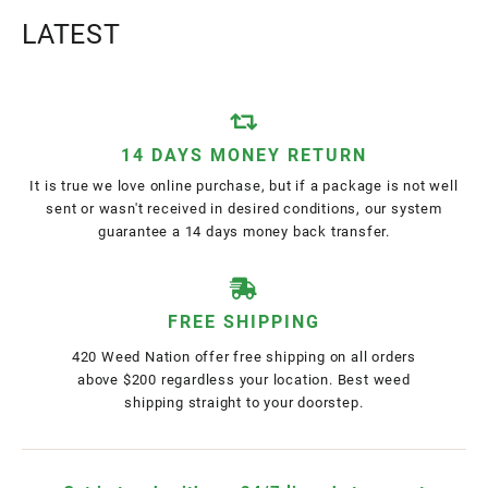
LATEST
14 DAYS MONEY RETURN
It is true we love online purchase, but if a package is not well
sent or wasn't received in desired conditions, our system
guarantee a 14 days money back transfer.
FREE SHIPPING
420 Weed Nation offer free shipping on all orders
above $200 regardless your location. Best weed
shipping straight to your doorstep.