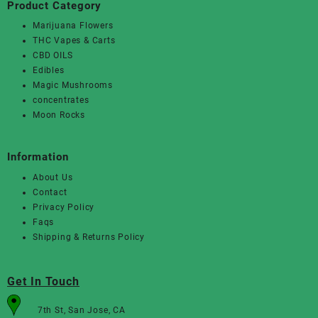
Product Category
Marijuana Flowers
THC Vapes & Carts
CBD OILS
Edibles
Magic Mushrooms
concentrates
Moon Rocks
Information
About Us
Contact
Privacy Policy
Faqs
Shipping & Returns Policy
Get In Touch
7th St, San Jose, CA