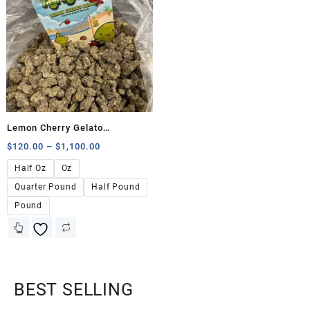
Lemon Cherry Gelato
(FunBuds)
$
120.00
–
$
1,100.00
Half Oz
Oz
Quarter Pound
Half Pound
Pound
BEST SELLING