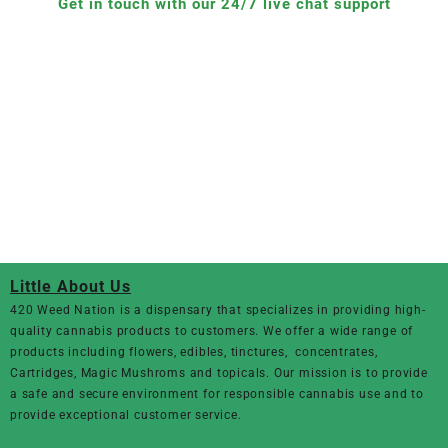
Get in touch with our 24/7 live chat support
Little About Us
420 Weed Nation
is a dispensary that specializes in providing high-
quality cannabis products to customers. We offer a wide range of
products including flowers, edibles, tinctures, concentrates,
Cartridges, Magic Mushroms and topicals. Our mission is to provide
a safe and secure environment for responsible cannabis use and to
provide exceptional customer service.