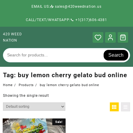
EMAIL US:📥 sales@420weednation.us
CALL/TEXT/WHATSAPP:📞 +1(317)606-4381
420 WEED
NATION
Search
Tag:
buy lemon cherry gelato bud online
Home
Products
buy lemon cherry gelato bud online
Showing the single result
Sale!