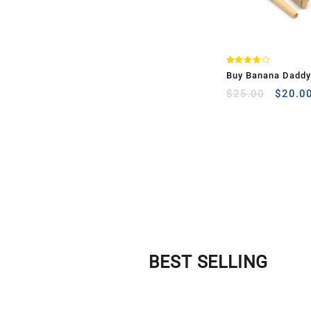
Rated
Buy Banana Daddy 
3.75
out of
Pre Roll )
$
25.00
$
20.0
5
BEST SELLING