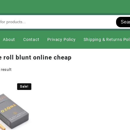
Sea
About
Contact
Privacy Policy
Shipping & Returns Pol
 roll blunt online cheap
 result
Sale!