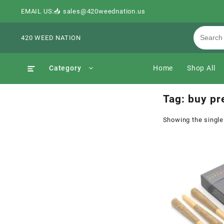
EMAIL US:📥 sales@420weednation.us
420 WEED NATION
Category
Home
Shop All
Tag:
buy pre
Showing the single