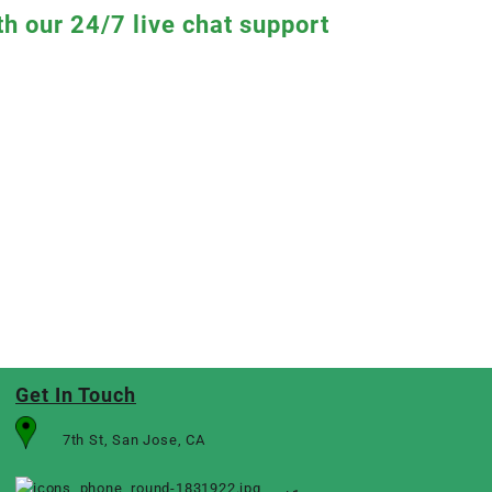
th our 24/7 live chat support
Get In Touch
7th St, San Jose, CA