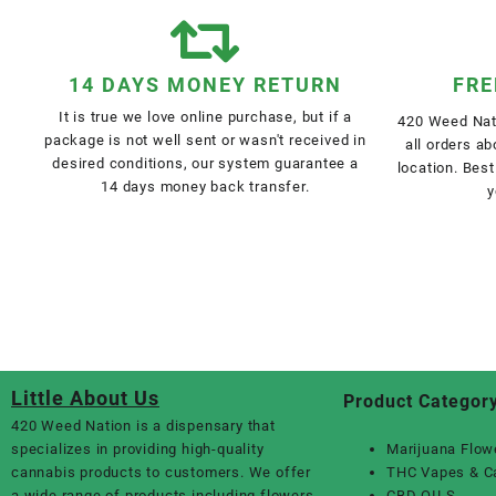
14 DAYS MONEY RETURN
FRE
It is true we love online purchase, but if a
420 Weed Nati
package is not well sent or wasn't received in
all orders a
desired conditions, our system guarantee a
location. Best
14 days money back transfer.
y
Little About Us
Product Categor
420 Weed Nation
is a dispensary that
specializes in providing high-quality
Marijuana Flow
cannabis products to customers. We offer
THC Vapes & C
a wide range of products including flowers,
CBD OILS