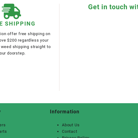
Get in touch wi
E SHIPPING
on offer free shipping on
bove $200 regardless your
 weed shipping straight to
our doorstep.
y
Information
ers
About Us
arts
Contact
Privacy Policy