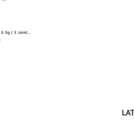
0.5g ( 3 Joints
0
LA