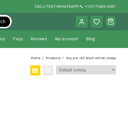
CALL/TEXT/WHATSAPP:📞 +1(317)606-4381
rch
icy
Faqs
Reviews
My account
Blog
Home
Products
buy pre roll blunt online cheap