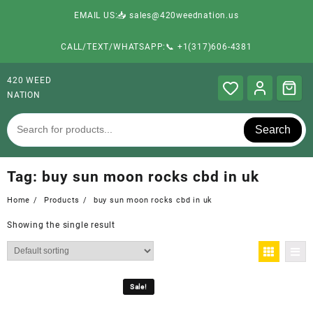
EMAIL US:📥 sales@420weednation.us
CALL/TEXT/WHATSAPP:📞 +1(317)606-4381
420 WEED
NATION
Search
Tag:
buy sun moon rocks cbd in uk
Home
Products
buy sun moon rocks cbd in uk
Showing the single result
Sale!