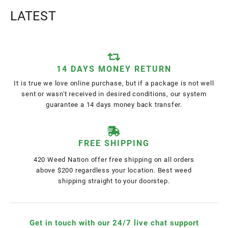
LATEST
14 DAYS MONEY RETURN
It is true we love online purchase, but if a package is not well
sent or wasn't received in desired conditions, our system
guarantee a 14 days money back transfer.
FREE SHIPPING
420 Weed Nation offer free shipping on all orders
above $200 regardless your location. Best weed
shipping straight to your doorstep.
Get in touch with our 24/7 live chat support