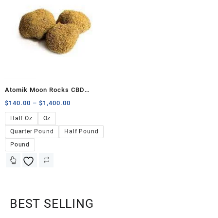
Atomik Moon Rocks CBD
40.57%
$
140.00
–
$
1,400.00
Half Oz
Oz
Quarter Pound
Half Pound
Pound
BEST SELLING