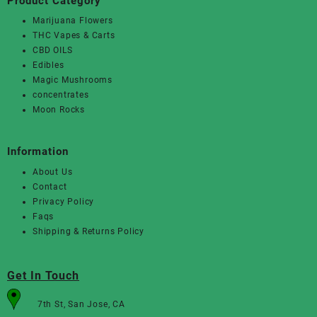
Product Category
Marijuana Flowers
THC Vapes & Carts
CBD OILS
Edibles
Magic Mushrooms
concentrates
Moon Rocks
Information
About Us
Contact
Privacy Policy
Faqs
Shipping & Returns Policy
Get In Touch
7th St, San Jose, CA