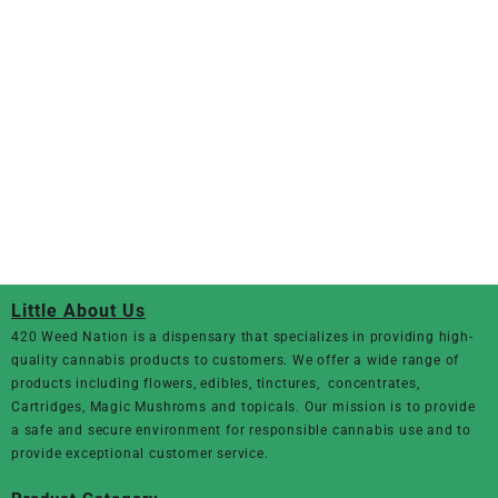
Little About Us
420 Weed Nation
is a dispensary that specializes in providing high-
quality cannabis products to customers. We offer a wide range of
products including flowers, edibles, tinctures, concentrates,
Cartridges, Magic Mushroms and topicals. Our mission is to provide
a safe and secure environment for responsible cannabis use and to
provide exceptional customer service.