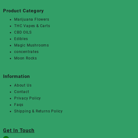
Product Category
Marijuana Flowers
THC Vapes & Carts
CBD OILS
Edibles
Magic Mushrooms
concentrates
Moon Rocks
Information
About Us
Contact
Privacy Policy
Faqs
Shipping & Returns Policy
Get In Touch