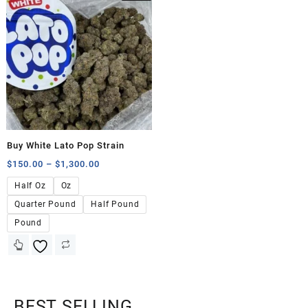
Buy White Lato Pop Strain
$
150.00
–
$
1,300.00
Half Oz
Oz
Quarter Pound
Half Pound
Pound
BEST SELLING