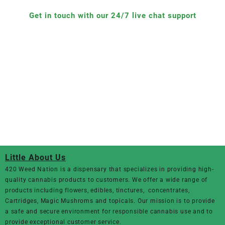
Get in touch with our 24/7 live chat support
Little About Us
420 Weed Nation
is a dispensary that specializes in providing high-
quality cannabis products to customers. We offer a wide range of
products including flowers, edibles, tinctures, concentrates,
Cartridges, Magic Mushroms and topicals. Our mission is to provide
a safe and secure environment for responsible cannabis use and to
provide exceptional customer service.