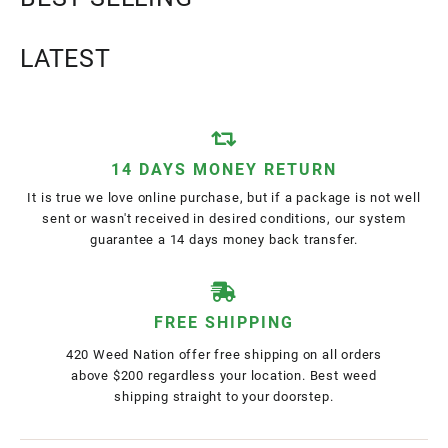
LATEST
14 DAYS MONEY RETURN
It is true we love online purchase, but if a package is not well
sent or wasn't received in desired conditions, our system
guarantee a 14 days money back transfer.
FREE SHIPPING
420 Weed Nation offer free shipping on all orders
above $200 regardless your location. Best weed
shipping straight to your doorstep.