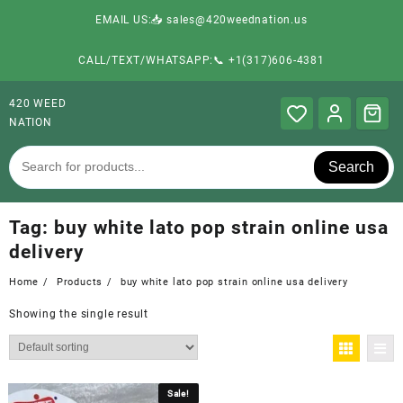
EMAIL US:📥 sales@420weednation.us
CALL/TEXT/WHATSAPP:📞 +1(317)606-4381
420 WEED
NATION
Search
Tag:
buy white lato pop strain online usa
delivery
Home
Products
buy white lato pop strain online usa delivery
Showing the single result
Sale!