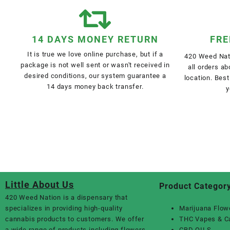
14 DAYS MONEY RETURN
FRE
It is true we love online purchase, but if a
420 Weed Nati
package is not well sent or wasn't received in
all orders a
desired conditions, our system guarantee a
location. Best
14 days money back transfer.
y
Little About Us
Product Categor
420 Weed Nation
is a dispensary that
specializes in providing high-quality
Marijuana Flow
cannabis products to customers. We offer
THC Vapes & C
a wide range of products including flowers,
CBD OILS