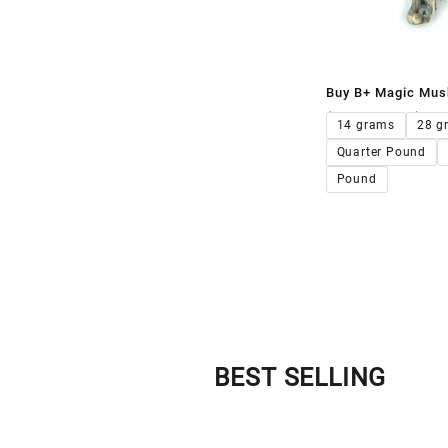
Buy B+ Magic Mus
$
120.00
–
$
1,2
14 grams
28 g
Quarter Pound
Pound
BEST SELLING