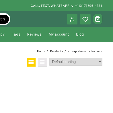
CALL/TEXT/WHATSAPP:📞 +1(317)606-4381
rch
icy
Faqs
Reviews
My account
Blog
Home
Products
cheap shrooms for sale