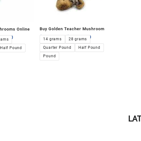
Buy Golden Teacher Mushroom
hrooms Online
$
135.00
–
$
1,300.00
00.00
14 grams
28 grams
rams
Quarter Pound
Half Pound
Half Pound
Pound
LA