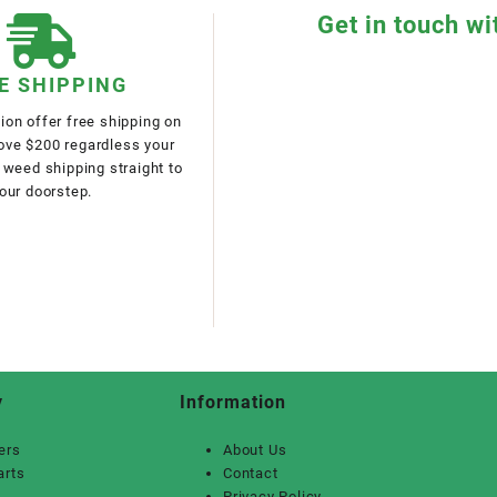
Get in touch wi
E SHIPPING
on offer free shipping on
bove $200 regardless your
 weed shipping straight to
our doorstep.
y
Information
ers
About Us
arts
Contact
Privacy Policy