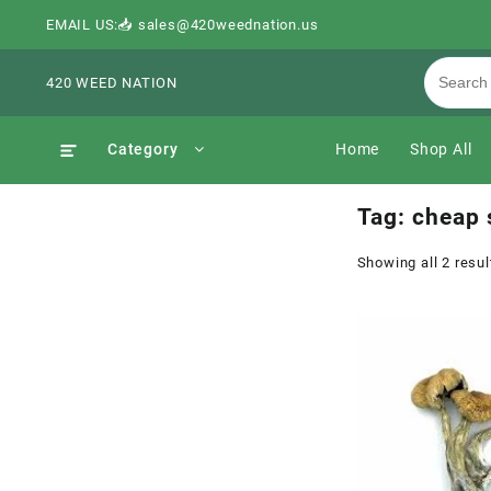
EMAIL US:📥 sales@420weednation.us
420 WEED NATION
Category
Home
Shop All
Tag:
cheap 
Showing all 2 resul