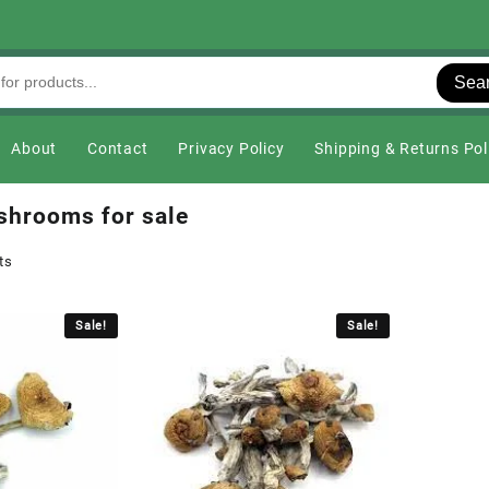
Sea
About
Contact
Privacy Policy
Shipping & Returns Pol
shrooms for sale
ts
Sale!
Sale!