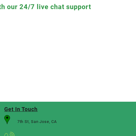
th our 24/7 live chat support
Get In Touch
7th St, San Jose, CA