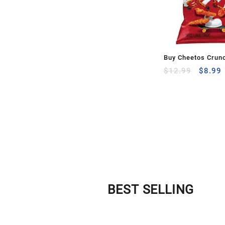
Buy Cheetos Crun
$
12.99
$
8.99
BEST SELLING