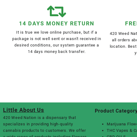
14 DAYS MONEY RETURN
FRE
It is true we love online purchase, but if a
420 Weed Nati
package is not well sent or wasn't received in
all orders a
desired conditions, our system guarantee a
location. Best
14 days money back transfer.
y
Little About Us
Product Categor
420 Weed Nation
is a dispensary that
specializes in providing high-quality
Marijuana Flow
cannabis products to customers. We offer
THC Vapes & C
a wide range of products including flowers,
CBD OILS