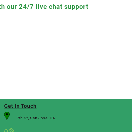
th our 24/7 live chat support
Get In Touch
7th St, San Jose, CA