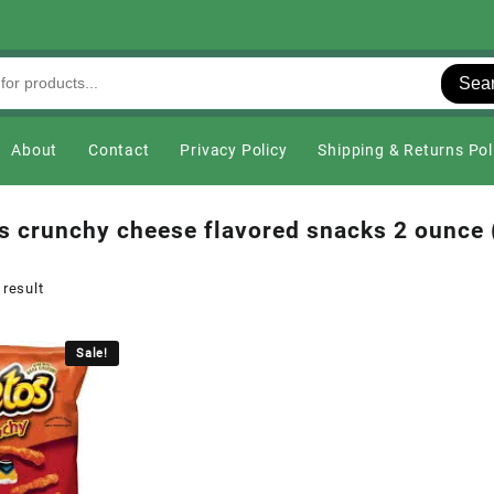
Sea
About
Contact
Privacy Policy
Shipping & Returns Pol
s crunchy cheese flavored snacks 2 ounce 
 result
Sale!