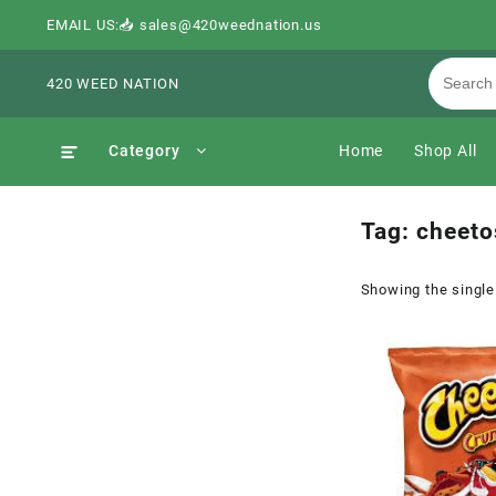
EMAIL US:📥 sales@420weednation.us
420 WEED NATION
Category
Home
Shop All
Tag:
cheeto
Showing the single