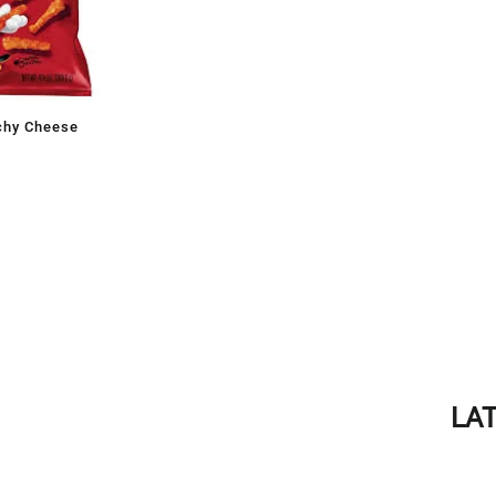
chy Cheese
LA