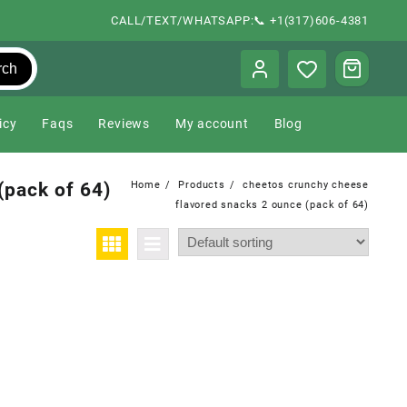
CALL/TEXT/WHATSAPP:📞 +1(317)606-4381
rch
icy
Faqs
Reviews
My account
Blog
(pack of 64)
Home
Products
cheetos crunchy cheese
flavored snacks 2 ounce (pack of 64)