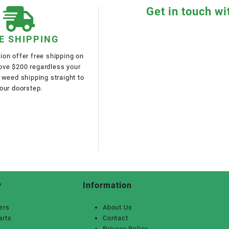
Get in touch wi
E SHIPPING
on offer free shipping on
bove $200 regardless your
 weed shipping straight to
our doorstep.
y
Information
ers
About Us
arts
Contact
Privacy Policy