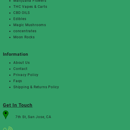
Marijuana Flowers
THC Vapes & Carts
CBD OILS
Edibles
Magic Mushrooms
concentrates
Moon Rocks
Information
About Us
Contact
Privacy Policy
Faqs
Shipping & Returns Policy
Get In Touch
7th St, San Jose, CA