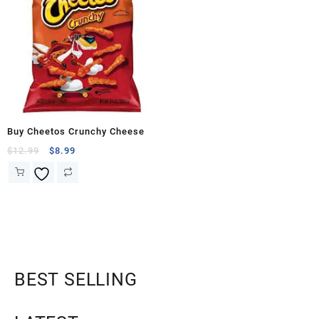
Buy Cheetos Crunchy Cheese
$
12.99
$
8.99
BEST SELLING