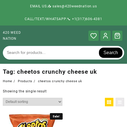
EMAIL US:📥 sales@420weednation.us
CALL/TEXT/WHATSAPP:📞 +1(317)606-4381
420 WEED
NATION
Search
Tag:
cheetos crunchy cheese uk
Home
Products
cheetos crunchy cheese uk
Showing the single result
Sale!