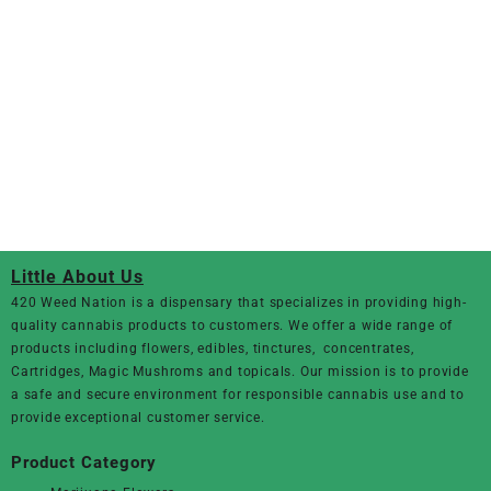
Little About Us
420 Weed Nation
is a dispensary that specializes in providing high-
quality cannabis products to customers. We offer a wide range of
products including flowers, edibles, tinctures, concentrates,
Cartridges, Magic Mushroms and topicals. Our mission is to provide
a safe and secure environment for responsible cannabis use and to
provide exceptional customer service.
Product Category