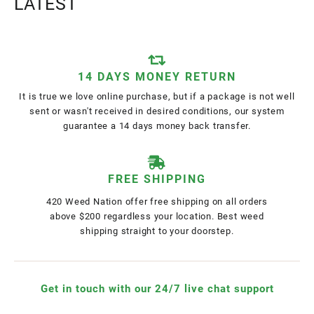
LATEST
14 DAYS MONEY RETURN
It is true we love online purchase, but if a package is not well
sent or wasn't received in desired conditions, our system
guarantee a 14 days money back transfer.
FREE SHIPPING
420 Weed Nation offer free shipping on all orders
above $200 regardless your location. Best weed
shipping straight to your doorstep.
Get in touch with our 24/7 live chat support