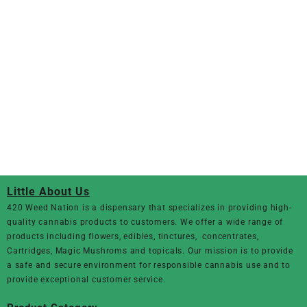
Little About Us
420 Weed Nation
is a dispensary that specializes in providing high-
quality cannabis products to customers. We offer a wide range of
products including flowers, edibles, tinctures, concentrates,
Cartridges, Magic Mushroms and topicals. Our mission is to provide
a safe and secure environment for responsible cannabis use and to
provide exceptional customer service.