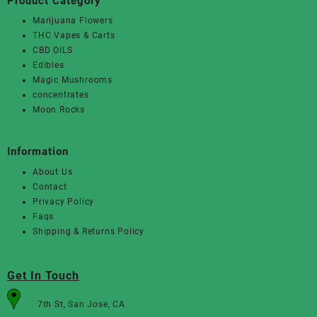
Product Category
Marijuana Flowers
THC Vapes & Carts
CBD OILS
Edibles
Magic Mushrooms
concentrates
Moon Rocks
Information
About Us
Contact
Privacy Policy
Faqs
Shipping & Returns Policy
Get In Touch
7th St, San Jose, CA