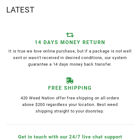
LATEST
14 DAYS MONEY RETURN
It is true we love online purchase, but if a package is not well
sent or wasn't received in desired conditions, our system
guarantee a 14 days money back transfer.
FREE SHIPPING
420 Weed Nation offer free shipping on all orders
above $200 regardless your location. Best weed
shipping straight to your doorstep.
Get in touch with our 24/7 live chat support