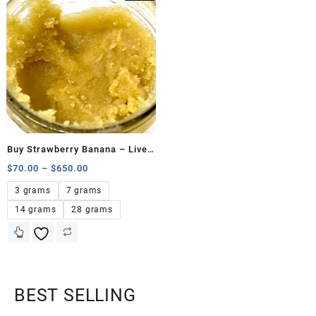
Buy Strawberry Banana – Live
Resin
$
70.00
–
$
650.00
3 grams
7 grams
14 grams
28 grams
BEST SELLING