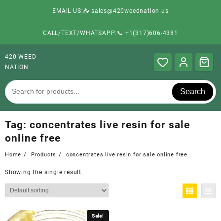
EMAIL US:📥 sales@420weednation.us
CALL/TEXT/WHATSAPP:📞 +1(317)606-4381
420 WEED
NATION
Search
Tag:
concentrates live resin for sale
online free
Home
Products
concentrates live resin for sale online free
Showing the single result
Sale!