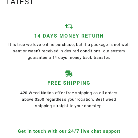
LATEST
14 DAYS MONEY RETURN
It is true we love online purchase, but if a package is not well
sent or wasn't received in desired conditions, our system
guarantee a 14 days money back transfer.
FREE SHIPPING
420 Weed Nation offer free shipping on all orders
above $200 regardless your location. Best weed
shipping straight to your doorstep.
Get in touch with our 24/7 live chat support