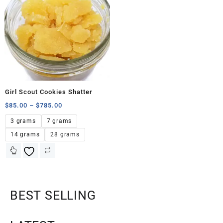
Girl Scout Cookies Shatter
$
85.00
–
$
785.00
3 grams
7 grams
14 grams
28 grams
BEST SELLING