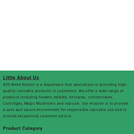
Little About Us
420 Weed Nation
is a dispensary that specializes in providing high-
quality cannabis products to customers. We offer a wide range of
products including flowers, edibles, tinctures, concentrates,
Cartridges, Magic Mushroms and topicals. Our mission is to provide
a safe and secure environment for responsible cannabis use and to
provide exceptional customer service.
Product Category