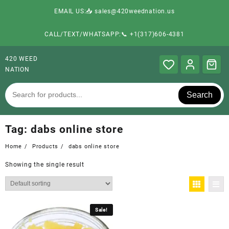
EMAIL US:📥 sales@420weednation.us
CALL/TEXT/WHATSAPP:📞 +1(317)606-4381
420 WEED
NATION
Search
Tag:
dabs online store
Home
Products
dabs online store
Showing the single result
Sale!