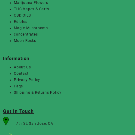
Marijuana Flowers
THC Vapes & Carts
CBD OILS
Edibles
Magic Mushrooms
concentrates
Moon Rocks
Information
About Us
Contact
Privacy Policy
Faqs
Shipping & Returns Policy
Get In Touch
7th St, San Jose, CA