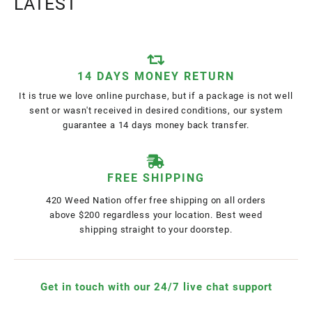
LATEST
14 DAYS MONEY RETURN
It is true we love online purchase, but if a package is not well
sent or wasn't received in desired conditions, our system
guarantee a 14 days money back transfer.
FREE SHIPPING
420 Weed Nation offer free shipping on all orders
above $200 regardless your location. Best weed
shipping straight to your doorstep.
Get in touch with our 24/7 live chat support