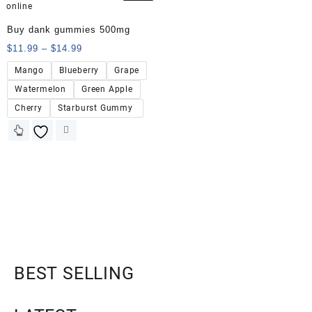
Buy dank gummies 500mg
$
11.99
–
$
14.99
Mango
Blueberry
Grape
Watermelon
Green Apple
Cherry
Starburst Gummy
BEST SELLING