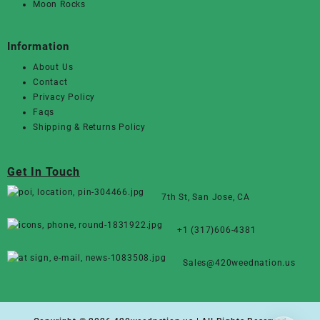
Moon Rocks
Information
About Us
Contact
Privacy Policy
Faqs
Shipping & Returns Policy
Get In Touch
7th St, San Jose, CA
+1 (317)606-4381
Sales@420weednation.us