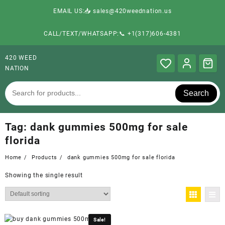
EMAIL US:📥 sales@420weednation.us
CALL/TEXT/WHATSAPP:📞 +1(317)606-4381
420 WEED
NATION
Search
Tag:
dank gummies 500mg for sale
florida
Home
Products
dank gummies 500mg for sale florida
Showing the single result
Sale!