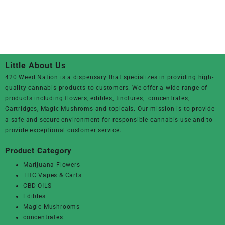
Little About Us
420 Weed Nation
is a dispensary that specializes in providing high-
quality cannabis products to customers. We offer a wide range of
products including flowers, edibles, tinctures, concentrates,
Cartridges, Magic Mushroms and topicals. Our mission is to provide
a safe and secure environment for responsible cannabis use and to
provide exceptional customer service.
Product Category
Marijuana Flowers
THC Vapes & Carts
CBD OILS
Edibles
Magic Mushrooms
concentrates