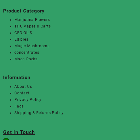
Product Category
Marijuana Flowers
THC Vapes & Carts
CBD OILS
Edibles
Magic Mushrooms
concentrates
Moon Rocks
Information
About Us
Contact
Privacy Policy
Faqs
Shipping & Returns Policy
Get In Touch