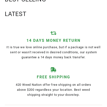
LATEST
14 DAYS MONEY RETURN
It is true we love online purchase, but if a package is not well
sent or wasn't received in desired conditions, our system
guarantee a 14 days money back transfer.
FREE SHIPPING
420 Weed Nation offer free shipping on all orders
above $200 regardless your location. Best weed
shipping straight to your doorstep.