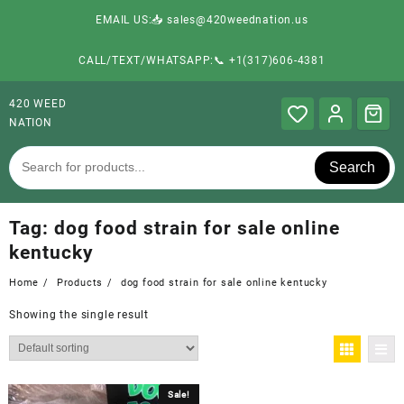
EMAIL US:📥 sales@420weednation.us
CALL/TEXT/WHATSAPP:📞 +1(317)606-4381
420 WEED
NATION
Search
Tag:
dog food strain for sale online
kentucky
Home
Products
dog food strain for sale online kentucky
Showing the single result
Sale!