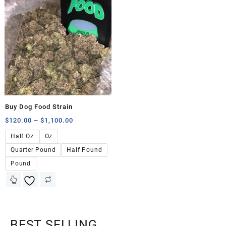
Buy Dog Food Strain
$
120.00
–
$
1,100.00
Half Oz
Oz
Quarter Pound
Half Pound
Pound
BEST SELLING