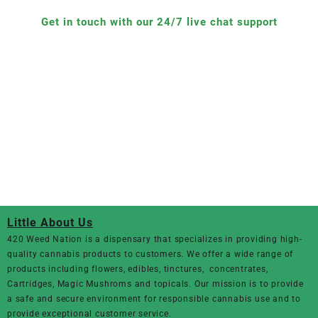
Get in touch with our 24/7 live chat support
Little About Us
420 Weed Nation
is a dispensary that specializes in providing high-
quality cannabis products to customers. We offer a wide range of
products including flowers, edibles, tinctures, concentrates,
Cartridges, Magic Mushroms and topicals. Our mission is to provide
a safe and secure environment for responsible cannabis use and to
provide exceptional customer service.