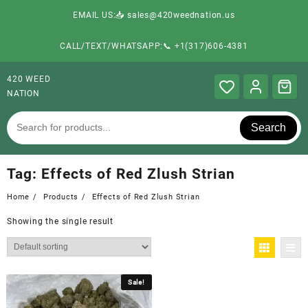
EMAIL US:📥 sales@420weednation.us
CALL/TEXT/WHATSAPP:📞 +1(317)606-4381
420 WEED
NATION
Search
Tag:
Effects of Red Zlush Strian
Home
Products
Effects of Red Zlush Strian
Showing the single result
Sale!