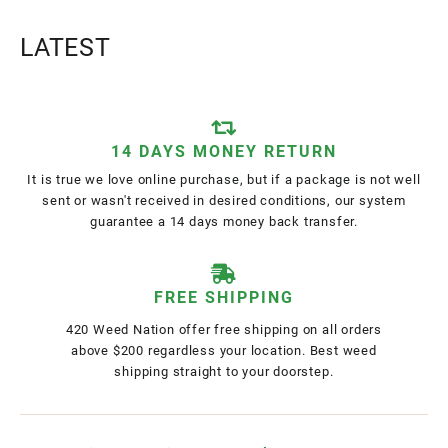
LATEST
14 DAYS MONEY RETURN
It is true we love online purchase, but if a package is not well
sent or wasn't received in desired conditions, our system
guarantee a 14 days money back transfer.
FREE SHIPPING
420 Weed Nation offer free shipping on all orders
above $200 regardless your location. Best weed
shipping straight to your doorstep.