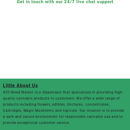
Get in touch with our 24/7 live chat support
Little About Us
420 Weed Nation
is a dispensary that specializes in providing high-
quality cannabis products to customers. We offer a wide range of
products including flowers, edibles, tinctures, concentrates,
Cartridges, Magic Mushroms and topicals. Our mission is to provide
a safe and secure environment for responsible cannabis use and to
provide exceptional customer service.