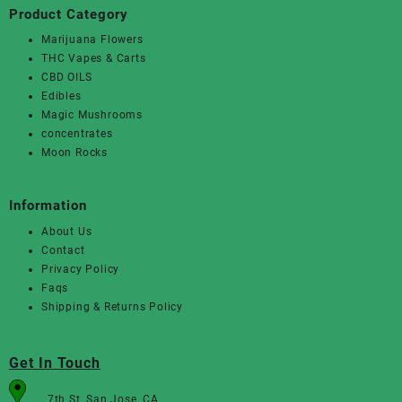
Product Category
Marijuana Flowers
THC Vapes & Carts
CBD OILS
Edibles
Magic Mushrooms
concentrates
Moon Rocks
Information
About Us
Contact
Privacy Policy
Faqs
Shipping & Returns Policy
Get In Touch
7th St, San Jose, CA