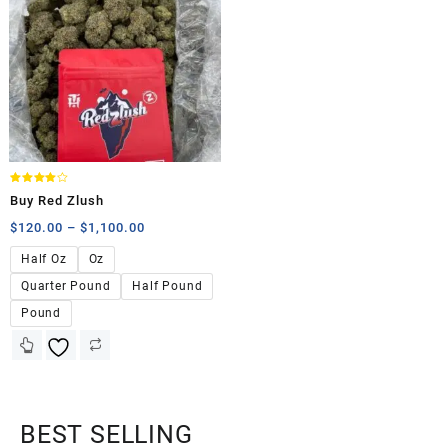
Rated
Buy Red Zlush
4.00
out of 5
$
120.00
–
$
1,100.00
Half Oz
Oz
Quarter Pound
Half Pound
Pound
BEST SELLING