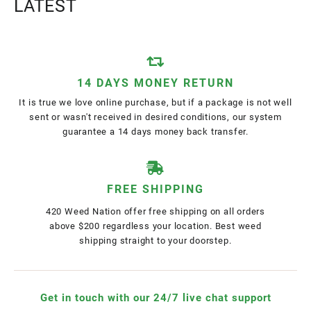
LATEST
14 DAYS MONEY RETURN
It is true we love online purchase, but if a package is not well
sent or wasn't received in desired conditions, our system
guarantee a 14 days money back transfer.
FREE SHIPPING
420 Weed Nation offer free shipping on all orders
above $200 regardless your location. Best weed
shipping straight to your doorstep.
Get in touch with our 24/7 live chat support