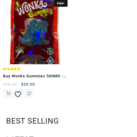
Sale!
Rated
Buy Wonka Gummies 500MG -
5.00
out of 5
(Sour Raspberry Bears )
$
25.00
$
20.00
BEST SELLING