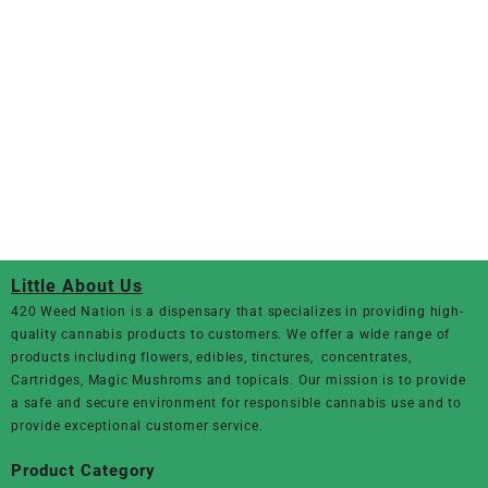
Little About Us
420 Weed Nation
is a dispensary that specializes in providing high-
quality cannabis products to customers. We offer a wide range of
products including flowers, edibles, tinctures, concentrates,
Cartridges, Magic Mushroms and topicals. Our mission is to provide
a safe and secure environment for responsible cannabis use and to
provide exceptional customer service.
Product Category