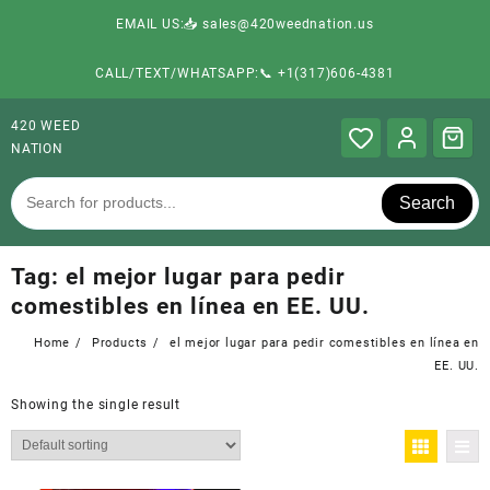
EMAIL US:📥 sales@420weednation.us
CALL/TEXT/WHATSAPP:📞 +1(317)606-4381
420 WEED
NATION
Search
Tag:
el mejor lugar para pedir
comestibles en línea en EE. UU.
Home
Products
el mejor lugar para pedir comestibles en línea en
EE. UU.
Showing the single result