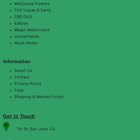
Marijuana Flowers
THC Vapes & Carts
CBD OILS
Edibles
Magic Mushrooms
concentrates
Moon Rocks
Information
About Us
Contact
Privacy Policy
Faqs
Shipping & Returns Policy
Get In Touch
7th St, San Jose, CA