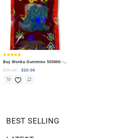
Rated
Buy Wonka Gummies 500MG -
5.00
out of 5
(Sour Raspberry Bears )
$
25.00
$
20.00
BEST SELLING