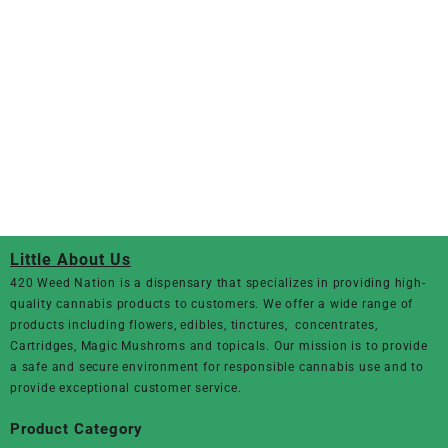
Little About Us
420 Weed Nation
is a dispensary that specializes in providing high-
quality cannabis products to customers. We offer a wide range of
products including flowers, edibles, tinctures, concentrates,
Cartridges, Magic Mushroms and topicals. Our mission is to provide
a safe and secure environment for responsible cannabis use and to
provide exceptional customer service.
Product Category