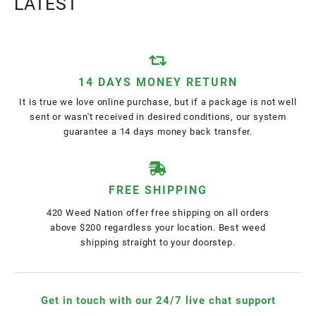
LATEST
14 DAYS MONEY RETURN
It is true we love online purchase, but if a package is not well
sent or wasn't received in desired conditions, our system
guarantee a 14 days money back transfer.
FREE SHIPPING
420 Weed Nation offer free shipping on all orders
above $200 regardless your location. Best weed
shipping straight to your doorstep.
Get in touch with our 24/7 live chat support