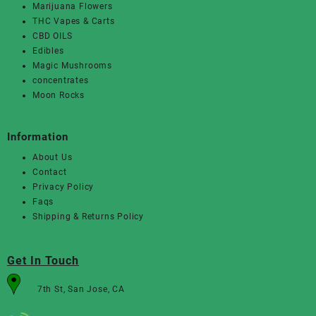
Marijuana Flowers
THC Vapes & Carts
CBD OILS
Edibles
Magic Mushrooms
concentrates
Moon Rocks
Information
About Us
Contact
Privacy Policy
Faqs
Shipping & Returns Policy
Get In Touch
7th St, San Jose, CA