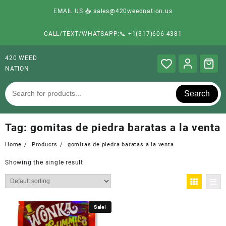
EMAIL US:📥 sales@420weednation.us
CALL/TEXT/WHATSAPP:📞 +1(317)606-4381
420 WEED
NATION
Search
Tag:
gomitas de piedra baratas a la venta
Home
Products
gomitas de piedra baratas a la venta
Showing the single result
Sale!