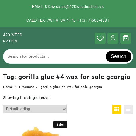
EMAIL US:📥 sales@420weednation.us
CALL/TEXT/WHATSAPP:📞 +1(317)606-4381
420 WEED
NATION
Search
Tag:
gorilla glue #4 wax for sale georgia
Home
Products
gorilla glue #4 wax for sale georgia
Showing the single result
Sale!