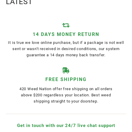
LATEST
14 DAYS MONEY RETURN
It is true we love online purchase, but if a package is not well
sent or wasn't received in desired conditions, our system
guarantee a 14 days money back transfer.
FREE SHIPPING
420 Weed Nation offer free shipping on all orders
above $200 regardless your location. Best weed
shipping straight to your doorstep.
Get in touch with our 24/7 live chat support