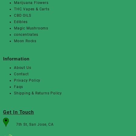
Marijuana Flowers
THC Vapes & Carts
CBD OILS
Edibles
Magic Mushrooms
concentrates
Moon Rocks
Information
About Us
Contact
Privacy Policy
Faqs
Shipping & Returns Policy
Get In Touch
7th St, San Jose, CA