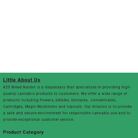
Little About Us
420 Weed Nation
is a dispensary that specializes in providing high-
quality cannabis products to customers. We offer a wide range of
products including flowers, edibles, tinctures, concentrates,
Cartridges, Magic Mushroms and topicals. Our mission is to provide
a safe and secure environment for responsible cannabis use and to
provide exceptional customer service.
Product Category