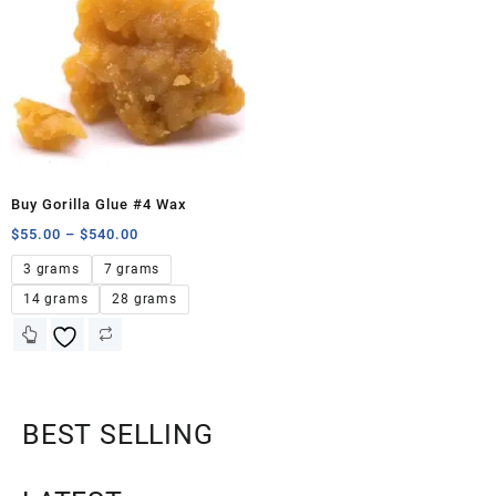
Buy Gorilla Glue #4 Wax
$
55.00
–
$
540.00
3 grams
7 grams
14 grams
28 grams
BEST SELLING