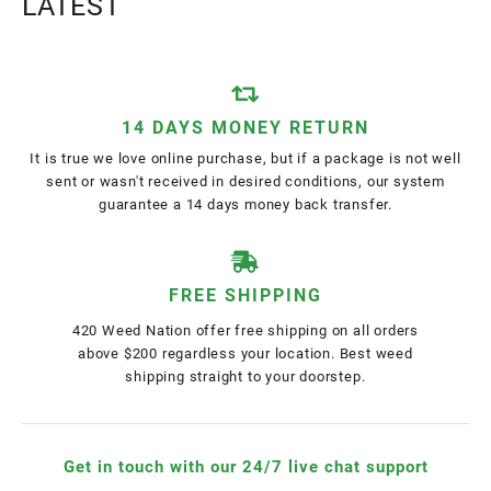
LATEST
14 DAYS MONEY RETURN
It is true we love online purchase, but if a package is not well
sent or wasn't received in desired conditions, our system
guarantee a 14 days money back transfer.
FREE SHIPPING
420 Weed Nation offer free shipping on all orders
above $200 regardless your location. Best weed
shipping straight to your doorstep.
Get in touch with our 24/7 live chat support