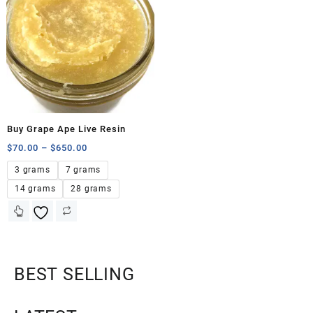
Buy Grape Ape Live Resin
$
70.00
–
$
650.00
3 grams
7 grams
14 grams
28 grams
BEST SELLING