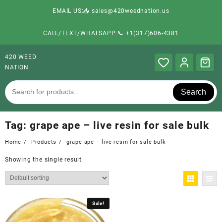
EMAIL US:📥 sales@420weednation.us
CALL/TEXT/WHATSAPP:📞 +1(317)606-4381
420 WEED
NATION
Search
Tag:
grape ape – live resin for sale bulk
Home
Products
grape ape – live resin for sale bulk
Showing the single result
Sale!