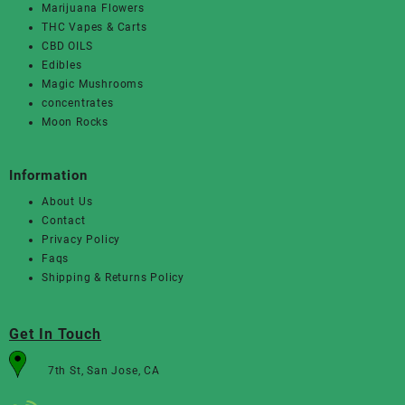
Marijuana Flowers
THC Vapes & Carts
CBD OILS
Edibles
Magic Mushrooms
concentrates
Moon Rocks
Information
About Us
Contact
Privacy Policy
Faqs
Shipping & Returns Policy
Get In Touch
7th St, San Jose, CA