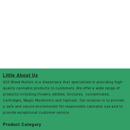
Little About Us
420 Weed Nation
is a dispensary that specializes in providing high-
quality cannabis products to customers. We offer a wide range of
products including flowers, edibles, tinctures, concentrates,
Cartridges, Magic Mushroms and topicals. Our mission is to provide
a safe and secure environment for responsible cannabis use and to
provide exceptional customer service.
Product Category