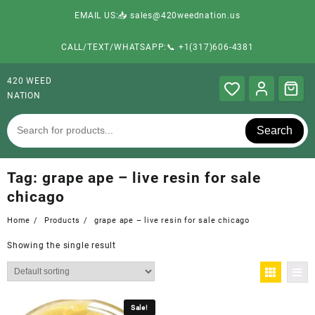
EMAIL US:📥 sales@420weednation.us
CALL/TEXT/WHATSAPP:📞 +1(317)606-4381
420 WEED
NATION
Search
Tag:
grape ape – live resin for sale
chicago
Home
Products
grape ape – live resin for sale chicago
Showing the single result
Sale!