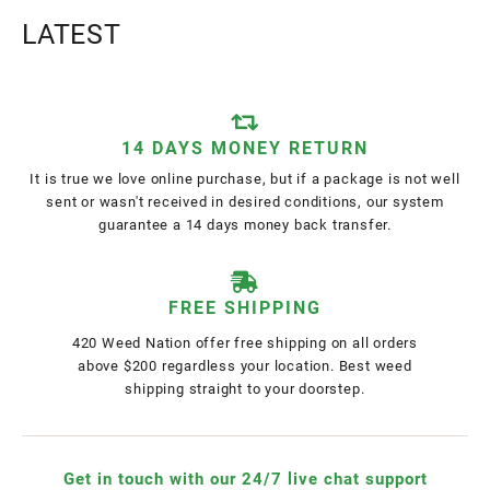
LATEST
14 DAYS MONEY RETURN
It is true we love online purchase, but if a package is not well
sent or wasn't received in desired conditions, our system
guarantee a 14 days money back transfer.
FREE SHIPPING
420 Weed Nation offer free shipping on all orders
above $200 regardless your location. Best weed
shipping straight to your doorstep.
Get in touch with our 24/7 live chat support