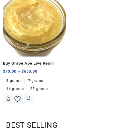
Buy Grape Ape Live Resin
$
70.00
–
$
650.00
3 grams
7 grams
14 grams
28 grams
BEST SELLING