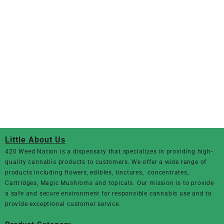
Little About Us
420 Weed Nation
is a dispensary that specializes in providing high-
quality cannabis products to customers. We offer a wide range of
products including flowers, edibles, tinctures, concentrates,
Cartridges, Magic Mushroms and topicals. Our mission is to provide
a safe and secure environment for responsible cannabis use and to
provide exceptional customer service.