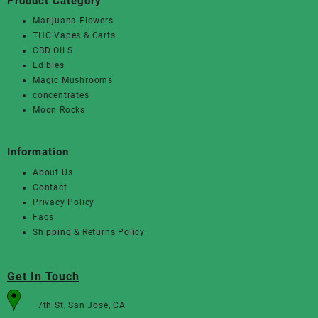
Product Category
Marijuana Flowers
THC Vapes & Carts
CBD OILS
Edibles
Magic Mushrooms
concentrates
Moon Rocks
Information
About Us
Contact
Privacy Policy
Faqs
Shipping & Returns Policy
Get In Touch
7th St, San Jose, CA