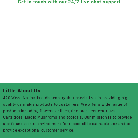
Get in touch with our 24/7 live chat support
Little About Us
420 Weed Nation
is a dispensary that specializes in providing high-
quality cannabis products to customers. We offer a wide range of
products including flowers, edibles, tinctures, concentrates,
Cartridges, Magic Mushroms and topicals. Our mission is to provide
a safe and secure environment for responsible cannabis use and to
provide exceptional customer service.