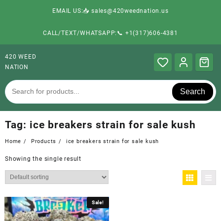
EMAIL US:📥 sales@420weednation.us
CALL/TEXT/WHATSAPP:📞 +1(317)606-4381
420 WEED
NATION
Search
Tag:
ice breakers strain for sale kush
Home
Products
ice breakers strain for sale kush
Showing the single result
Sale!