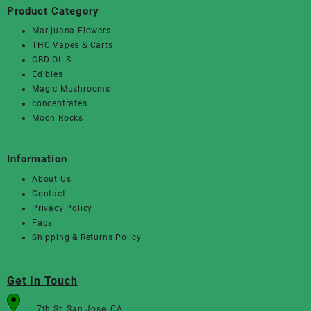
Product Category
Marijuana Flowers
THC Vapes & Carts
CBD OILS
Edibles
Magic Mushrooms
concentrates
Moon Rocks
Information
About Us
Contact
Privacy Policy
Faqs
Shipping & Returns Policy
Get In Touch
7th St, San Jose, CA