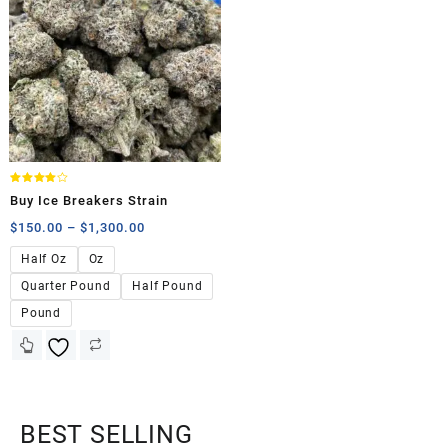
Rated
Buy Ice Breakers Strain
4.00
out of 5
$
150.00
–
$
1,300.00
Half Oz
Oz
Quarter Pound
Half Pound
Pound
BEST SELLING