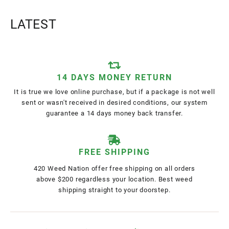
LATEST
14 DAYS MONEY RETURN
It is true we love online purchase, but if a package is not well
sent or wasn't received in desired conditions, our system
guarantee a 14 days money back transfer.
FREE SHIPPING
420 Weed Nation offer free shipping on all orders
above $200 regardless your location. Best weed
shipping straight to your doorstep.