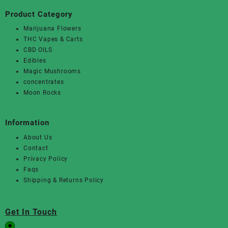
Product Category
Marijuana Flowers
THC Vapes & Carts
CBD OILS
Edibles
Magic Mushrooms
concentrates
Moon Rocks
Information
About Us
Contact
Privacy Policy
Faqs
Shipping & Returns Policy
Get In Touch