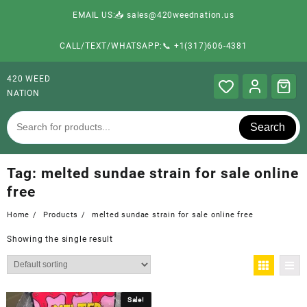
EMAIL US:📥 sales@420weednation.us
CALL/TEXT/WHATSAPP:📞 +1(317)606-4381
420 WEED
NATION
Search
Tag:
melted sundae strain for sale online
free
Home
Products
melted sundae strain for sale online free
Showing the single result
Sale!