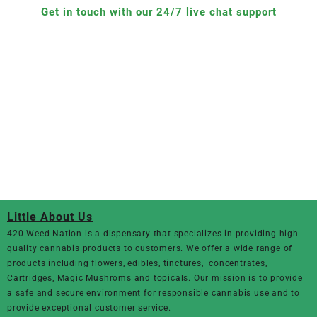
Get in touch with our 24/7 live chat support
Little About Us
420 Weed Nation
is a dispensary that specializes in providing high-
quality cannabis products to customers. We offer a wide range of
products including flowers, edibles, tinctures, concentrates,
Cartridges, Magic Mushroms and topicals. Our mission is to provide
a safe and secure environment for responsible cannabis use and to
provide exceptional customer service.