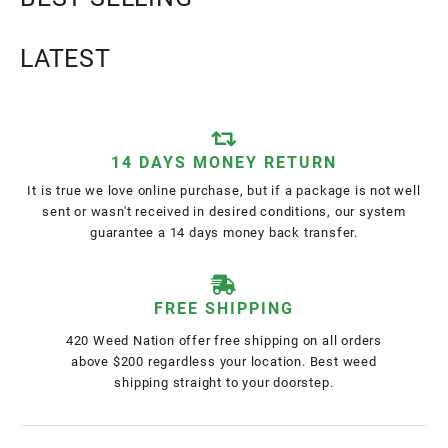
LATEST
14 DAYS MONEY RETURN
It is true we love online purchase, but if a package is not well
sent or wasn't received in desired conditions, our system
guarantee a 14 days money back transfer.
FREE SHIPPING
420 Weed Nation offer free shipping on all orders
above $200 regardless your location. Best weed
shipping straight to your doorstep.