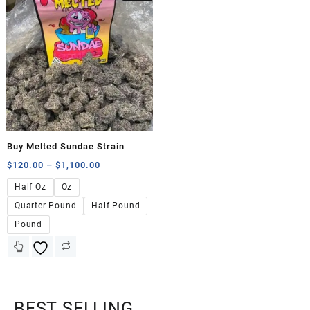
Buy Melted Sundae Strain
$
120.00
–
$
1,100.00
Half Oz
Oz
Quarter Pound
Half Pound
Pound
BEST SELLING