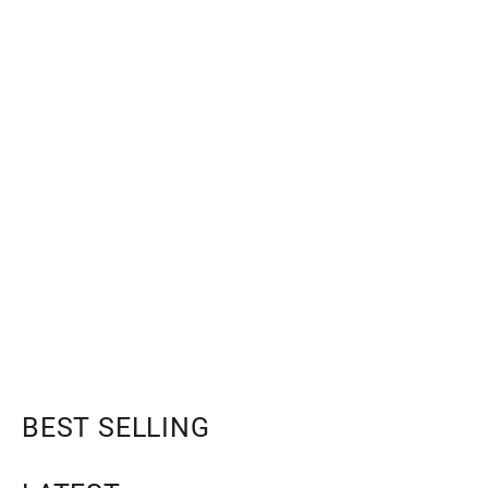
BEST SELLING