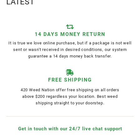
LATEST
14 DAYS MONEY RETURN
It is true we love online purchase, but if a package is not well
sent or wasn't received in desired conditions, our system
guarantee a 14 days money back transfer.
FREE SHIPPING
420 Weed Nation offer free shipping on all orders
above $200 regardless your location. Best weed
shipping straight to your doorstep.
Get in touch with our 24/7 live chat support