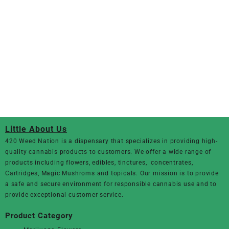
Little About Us
420 Weed Nation
is a dispensary that specializes in providing high-
quality cannabis products to customers. We offer a wide range of
products including flowers, edibles, tinctures, concentrates,
Cartridges, Magic Mushroms and topicals. Our mission is to provide
a safe and secure environment for responsible cannabis use and to
provide exceptional customer service.
Product Category