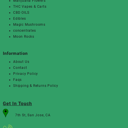
Marijuana Flowers
THC Vapes & Carts
CBD OILS
Edibles
Magic Mushrooms
concentrates
Moon Rocks
Information
About Us
Contact
Privacy Policy
Faqs
Shipping & Returns Policy
Get In Touch
7th St, San Jose, CA