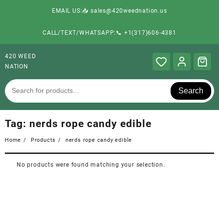
EMAIL US:📥 sales@420weednation.us
CALL/TEXT/WHATSAPP:📞 +1(317)606-4381
420 WEED
NATION
Search
Tag:
nerds rope candy edible
Home
Products
nerds rope candy edible
No products were found matching your selection.