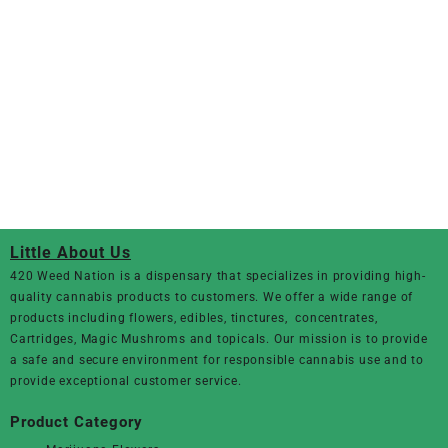
Little About Us
420 Weed Nation
is a dispensary that specializes in providing high-
quality cannabis products to customers. We offer a wide range of
products including flowers, edibles, tinctures, concentrates,
Cartridges, Magic Mushroms and topicals. Our mission is to provide
a safe and secure environment for responsible cannabis use and to
provide exceptional customer service.
Product Category