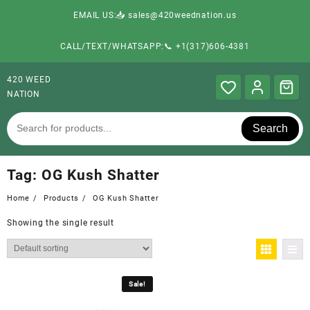
EMAIL US:📥 sales@420weednation.us
CALL/TEXT/WHATSAPP:📞 +1(317)606-4381
420 WEED
NATION
Search
Tag:
OG Kush Shatter
Home
Products
OG Kush Shatter
Showing the single result
Sale!