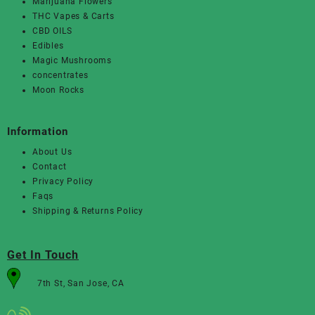
Marijuana Flowers
THC Vapes & Carts
CBD OILS
Edibles
Magic Mushrooms
concentrates
Moon Rocks
Information
About Us
Contact
Privacy Policy
Faqs
Shipping & Returns Policy
Get In Touch
7th St, San Jose, CA