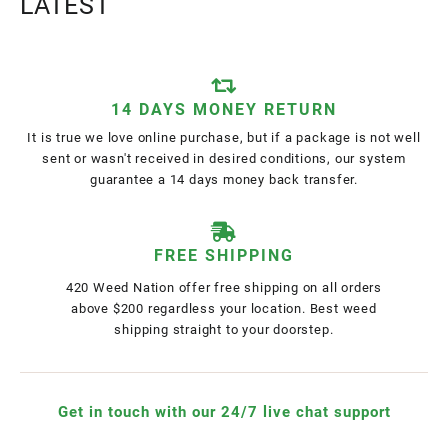
LATEST
14 DAYS MONEY RETURN
It is true we love online purchase, but if a package is not well
sent or wasn't received in desired conditions, our system
guarantee a 14 days money back transfer.
FREE SHIPPING
420 Weed Nation offer free shipping on all orders
above $200 regardless your location. Best weed
shipping straight to your doorstep.
Get in touch with our 24/7 live chat support