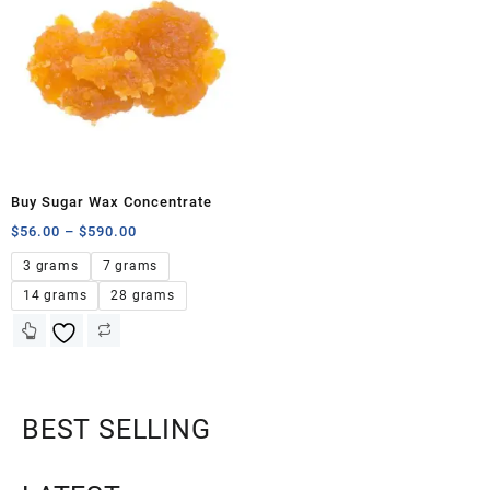
Buy Sugar Wax Concentrate
$
56.00
–
$
590.00
3 grams
7 grams
14 grams
28 grams
BEST SELLING