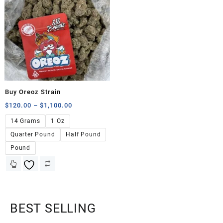
Buy Oreoz Strain
$
120.00
–
$
1,100.00
14 Grams
1 Oz
Quarter Pound
Half Pound
Pound
BEST SELLING