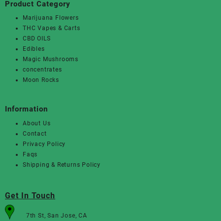
Product Category
Marijuana Flowers
THC Vapes & Carts
CBD OILS
Edibles
Magic Mushrooms
concentrates
Moon Rocks
Information
About Us
Contact
Privacy Policy
Faqs
Shipping & Returns Policy
Get In Touch
7th St, San Jose, CA