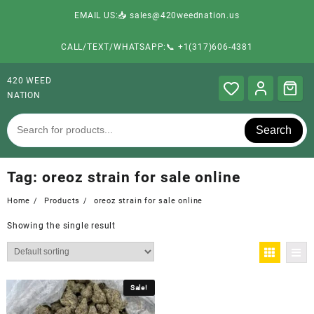
EMAIL US:📥 sales@420weednation.us
CALL/TEXT/WHATSAPP:📞 +1(317)606-4381
420 WEED
NATION
Search
Tag:
oreoz strain for sale online
Home
Products
oreoz strain for sale online
Showing the single result
Sale!