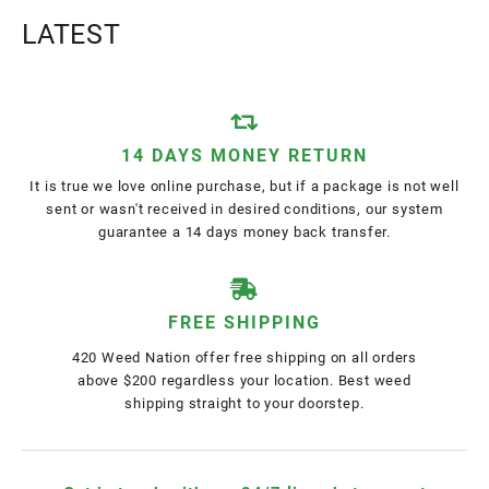
LATEST
14 DAYS MONEY RETURN
It is true we love online purchase, but if a package is not well
sent or wasn't received in desired conditions, our system
guarantee a 14 days money back transfer.
FREE SHIPPING
420 Weed Nation offer free shipping on all orders
above $200 regardless your location. Best weed
shipping straight to your doorstep.