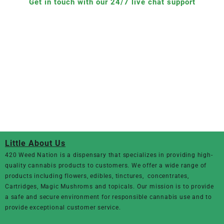
Get in touch with our 24/7 live chat support
Little About Us
420 Weed Nation
is a dispensary that specializes in providing high-
quality cannabis products to customers. We offer a wide range of
products including flowers, edibles, tinctures, concentrates,
Cartridges, Magic Mushroms and topicals. Our mission is to provide
a safe and secure environment for responsible cannabis use and to
provide exceptional customer service.