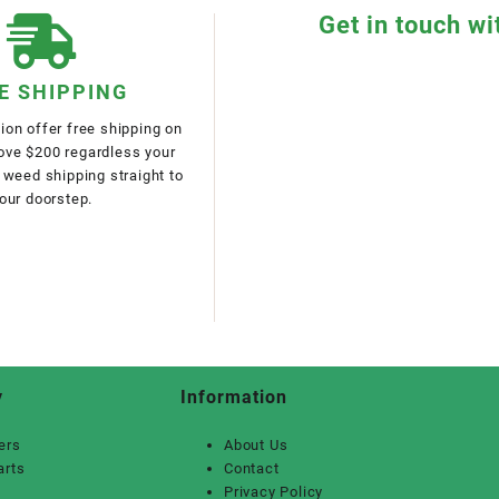
Get in touch wi
E SHIPPING
on offer free shipping on
bove $200 regardless your
 weed shipping straight to
our doorstep.
y
Information
ers
About Us
arts
Contact
Privacy Policy