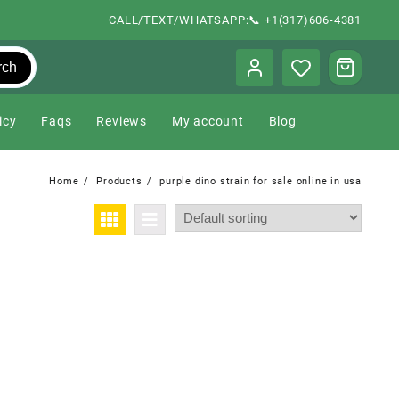
CALL/TEXT/WHATSAPP:📞 +1(317)606-4381
rch
icy
Faqs
Reviews
My account
Blog
Home
Products
purple dino strain for sale online in usa