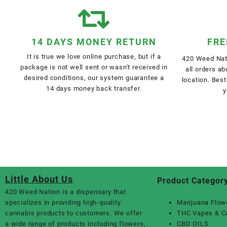
14 DAYS MONEY RETURN
FRE
It is true we love online purchase, but if a
420 Weed Nati
package is not well sent or wasn't received in
all orders a
desired conditions, our system guarantee a
location. Best
14 days money back transfer.
y
Little About Us
Product Categor
420 Weed Nation
is a dispensary that
specializes in providing high-quality
Marijuana Flow
cannabis products to customers. We offer
THC Vapes & C
a wide range of products including flowers,
CBD OILS