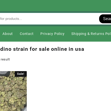
Sea
About
Contact
Privacy Policy
Shipping & Returns Pol
dino strain for sale online in usa
 result
Sale!