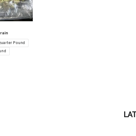
rain
00.00
Quarter Pound
und
LA