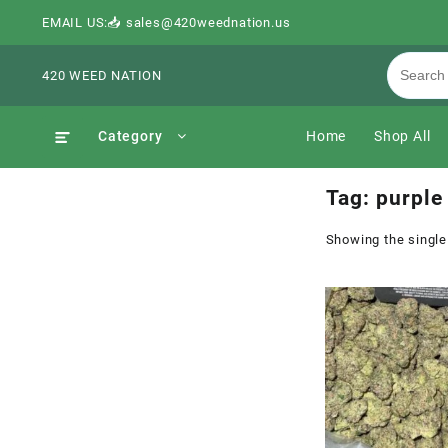
EMAIL US:📥 sales@420weednation.us
420 WEED NATION
Category
Home
Shop All
Tag:
purple 
Showing the single