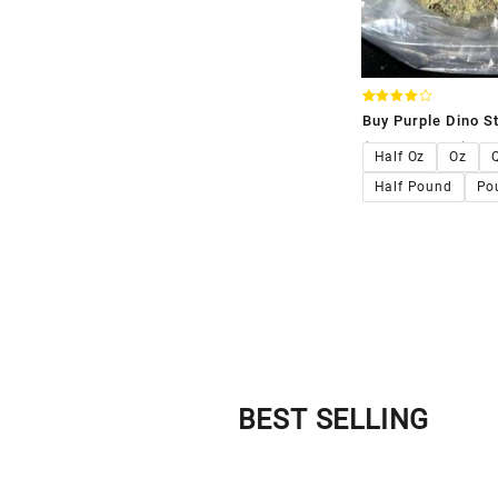
Rated
Buy Purple Dino St
4.00
out of 5
$
120.00
–
$
1,1
Half Oz
Oz
Half Pound
Po
BEST SELLING