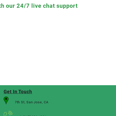
th our 24/7 live chat support
Get In Touch
7th St, San Jose, CA