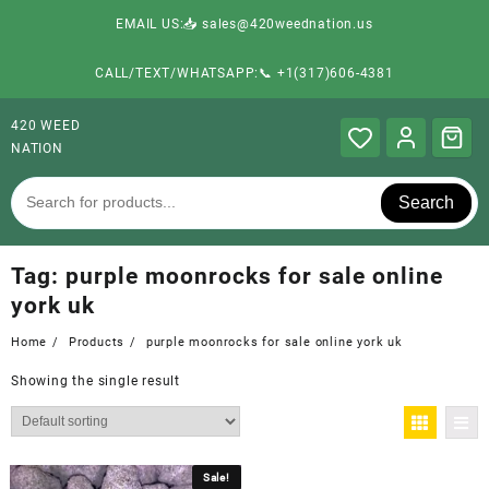
EMAIL US:📥 sales@420weednation.us
CALL/TEXT/WHATSAPP:📞 +1(317)606-4381
420 WEED
NATION
Search
Tag:
purple moonrocks for sale online
york uk
Home
Products
purple moonrocks for sale online york uk
Showing the single result
Sale!