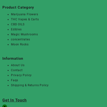
Product Category
Marijuana Flowers
THC Vapes & Carts
CBD OILS
Edibles
Magic Mushrooms
concentrates
Moon Rocks
Information
About Us
Contact
Privacy Policy
Faqs
Shipping & Returns Policy
Get In Touch