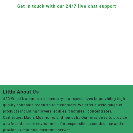
Get in touch with our 24/7 live chat support
Little About Us
420 Weed Nation
is a dispensary that specializes in providing high-
quality cannabis products to customers. We offer a wide range of
products including flowers, edibles, tinctures, concentrates,
Cartridges, Magic Mushroms and topicals. Our mission is to provide
a safe and secure environment for responsible cannabis use and to
provide exceptional customer service.