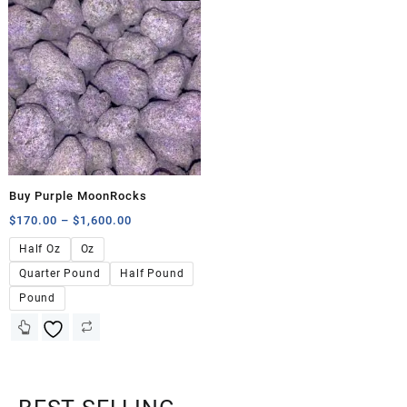
Buy Purple MoonRocks
$
170.00
–
$
1,600.00
Half Oz
Oz
Quarter Pound
Half Pound
Pound