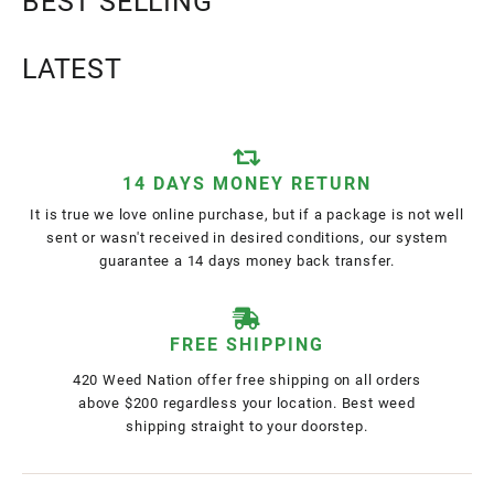
BEST SELLING
LATEST
14 DAYS MONEY RETURN
It is true we love online purchase, but if a package is not well
sent or wasn't received in desired conditions, our system
guarantee a 14 days money back transfer.
FREE SHIPPING
420 Weed Nation offer free shipping on all orders
above $200 regardless your location. Best weed
shipping straight to your doorstep.