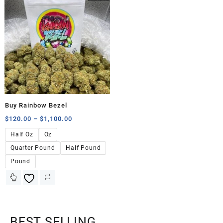
Buy Rainbow Bezel
$
120.00
–
$
1,100.00
Half Oz
Oz
Quarter Pound
Half Pound
Pound
BEST SELLING