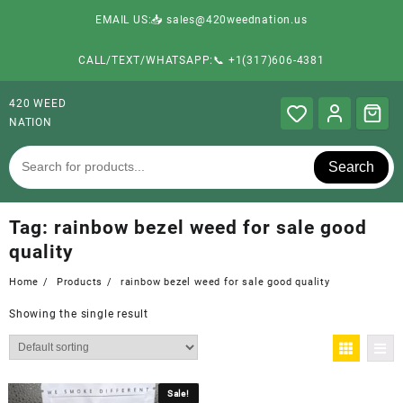
EMAIL US:📥 sales@420weednation.us
CALL/TEXT/WHATSAPP:📞 +1(317)606-4381
420 WEED
NATION
Search
Tag:
rainbow bezel weed for sale good
quality
Home
Products
rainbow bezel weed for sale good quality
Showing the single result
Sale!