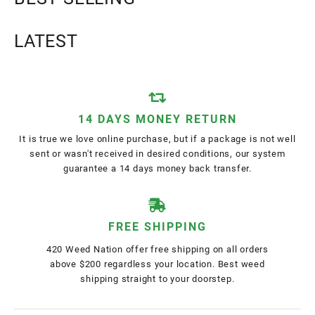
LATEST
14 DAYS MONEY RETURN
It is true we love online purchase, but if a package is not well
sent or wasn't received in desired conditions, our system
guarantee a 14 days money back transfer.
FREE SHIPPING
420 Weed Nation offer free shipping on all orders
above $200 regardless your location. Best weed
shipping straight to your doorstep.