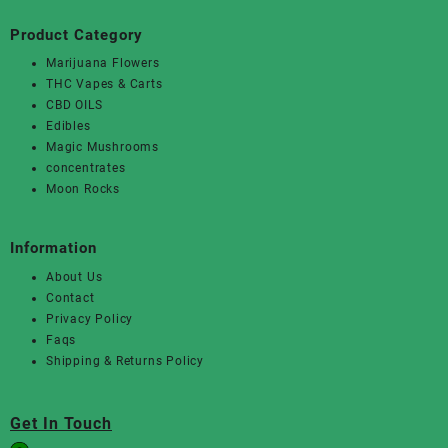
Product Category
Marijuana Flowers
THC Vapes & Carts
CBD OILS
Edibles
Magic Mushrooms
concentrates
Moon Rocks
Information
About Us
Contact
Privacy Policy
Faqs
Shipping & Returns Policy
Get In Touch