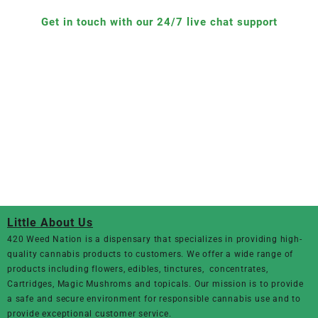
Get in touch with our 24/7 live chat support
Little About Us
420 Weed Nation
is a dispensary that specializes in providing high-
quality cannabis products to customers. We offer a wide range of
products including flowers, edibles, tinctures, concentrates,
Cartridges, Magic Mushroms and topicals. Our mission is to provide
a safe and secure environment for responsible cannabis use and to
provide exceptional customer service.