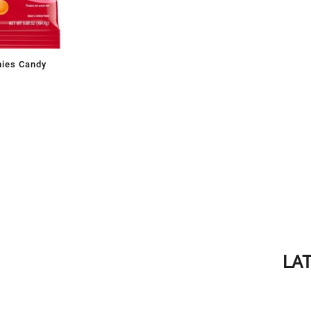
mies Candy
LA