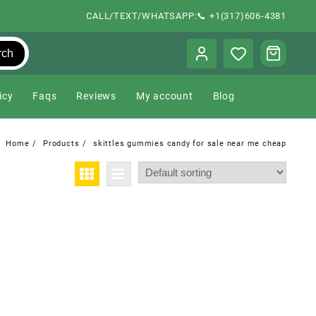
CALL/TEXT/WHATSAPP:📞 +1(317)606-4381
rch
icy
Faqs
Reviews
My account
Blog
Home
Products
skittles gummies candy for sale near me cheap