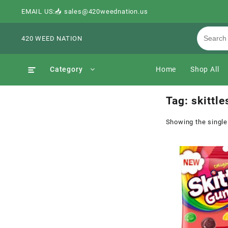
EMAIL US:📥 sales@420weednation.us
420 WEED NATION
Category
Home
Shop All
Tag:
skittl
Showing the single