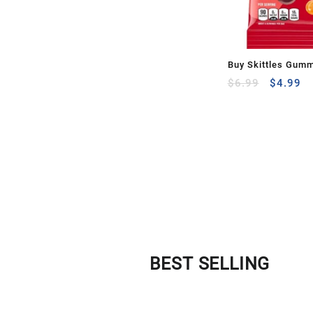
Buy Skittles Gum
$
6.99
$
4.99
BEST SELLING