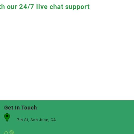
th our 24/7 live chat support
Get In Touch
7th St, San Jose, CA