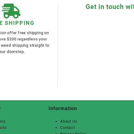
Get in touch wi
E SHIPPING
on offer free shipping on
bove $200 regardless your
 weed shipping straight to
our doorstep.
y
Information
ers
About Us
arts
Contact
Privacy Policy