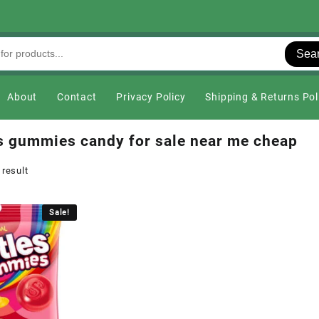
Sea
About
Contact
Privacy Policy
Shipping & Returns Pol
es gummies candy for sale near me cheap
 result
Sale!