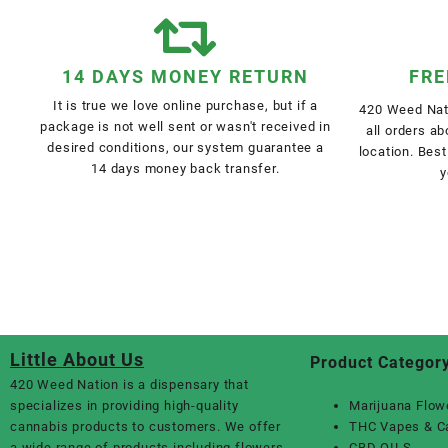
14 DAYS MONEY RETURN
FRE
It is true we love online purchase, but if a
420 Weed Nati
package is not well sent or wasn't received in
all orders a
desired conditions, our system guarantee a
location. Best
14 days money back transfer.
y
Little About Us
Product Categor
420 Weed Nation
is a dispensary that
specializes in providing high-quality
Marijuana Flow
cannabis products to customers. We offer
THC Vapes & C
a wide range of products including flowers,
CBD OILS